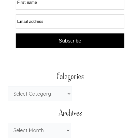
First name
Email address
Subscribe
Categories
Archives