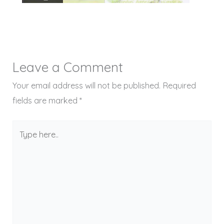
Leave a Comment
Your email address will not be published.
Required
fields are marked
*
Type
here..