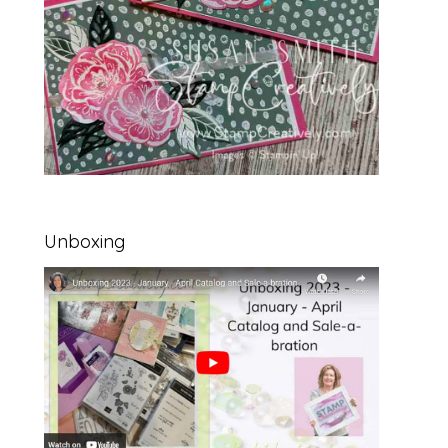
Unboxing