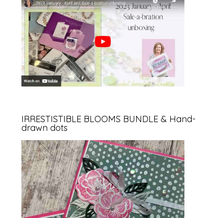
IRRESTISTIBLE BLOOMS BUNDLE & Hand-
drawn dots