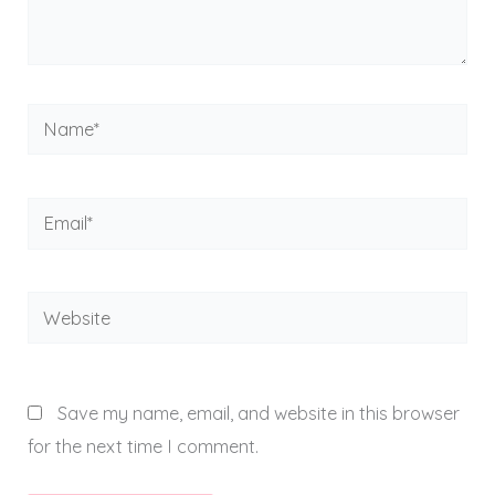
Name*
Email*
Website
Save my name, email, and website in this browser
for the next time I comment.