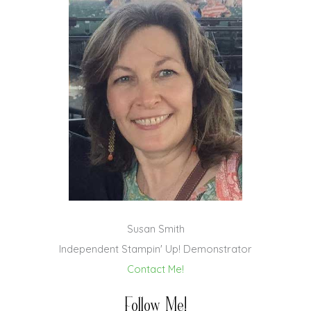
Susan Smith
Independent Stampin' Up! Demonstrator
Contact Me!
Follow Me!