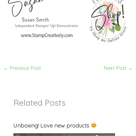
←
Previous Post
Next Post
→
Related Posts
Unboxing! Love new products