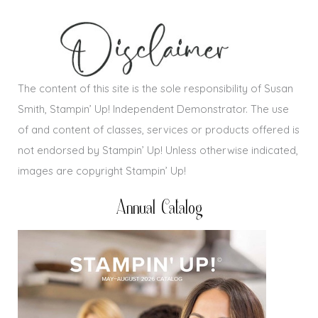
The content of this site is the sole responsibility of Susan
Smith, Stampin’ Up! Independent Demonstrator. The use
of and content of classes, services or products offered is
not endorsed by Stampin’ Up! Unless otherwise indicated,
images are copyright Stampin’ Up!
Annual Catalog