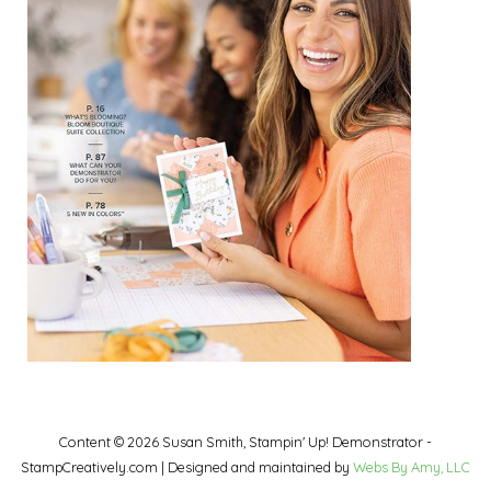
Content © 2026 Susan Smith, Stampin' Up! Demonstrator -
StampCreatively.com | Designed and maintained by
Webs By Amy, LLC