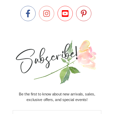
Be the first to know about new arrivals, sales,
exclusive offers, and special events!