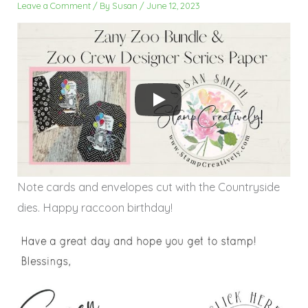
Leave a Comment
/ By
Susan
/
June 12, 2023
Note cards and envelopes cut with the Countryside
dies. Happy raccoon birthday!