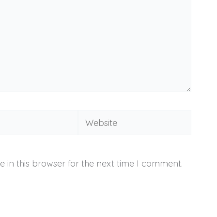
Website
 in this browser for the next time I comment.