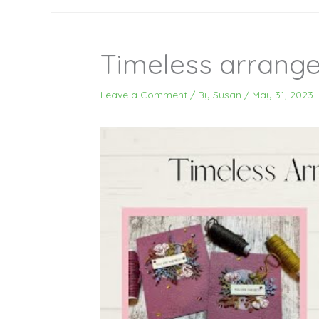
Timeless arrang
Leave a Comment
/ By
Susan
/
May 31, 2023