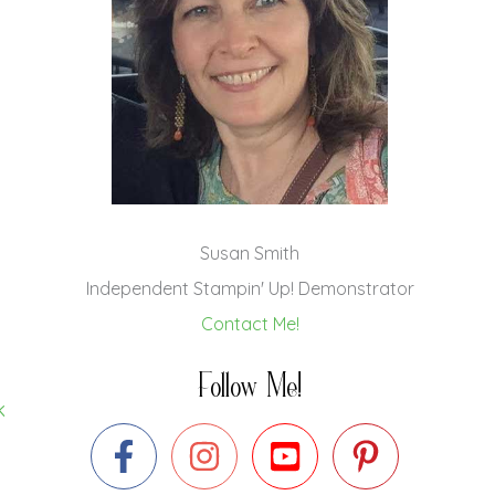
Susan Smith
Independent Stampin' Up! Demonstrator
Contact Me!
Follow Me!