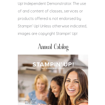
Up! Independent Demonstrator. The use
of and content of classes, services or
products offered is not endorsed by
Stampin’ Up! Unless otherwise indicated,
images are copyright Stampin’ Up!
Annual Catalog