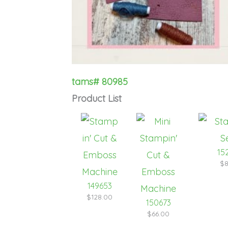
tams# 80985
Product List
15
$8
149653
$128.00
150673
$66.00