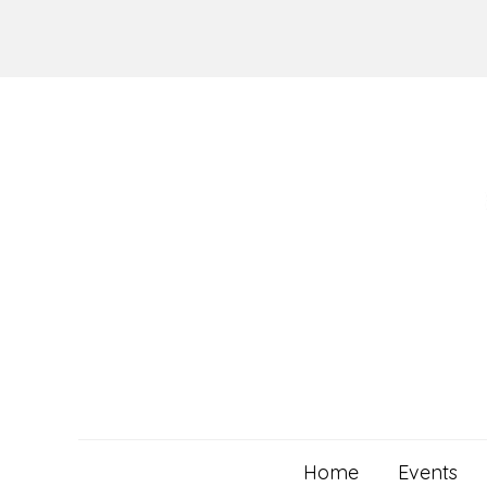
Skip
to
content
Home
Events