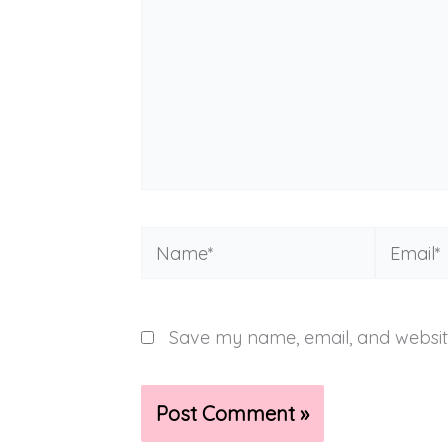
Name*
Email*
Save my name, email, and website