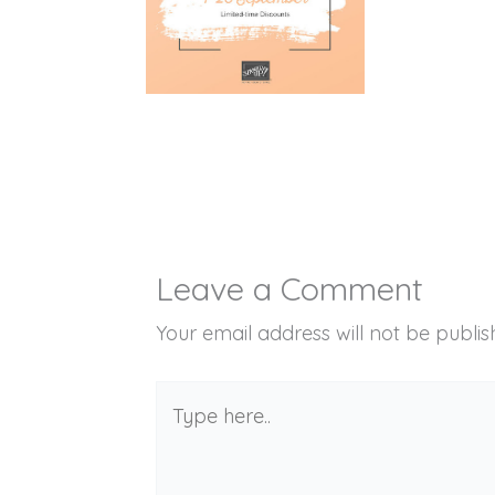
Leave a Comment
Your email address will not be publis
Type
here..