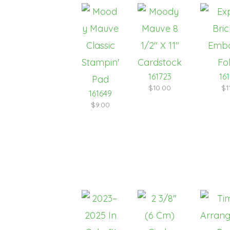
161723
16
$10.00
$1
161649
$9.00