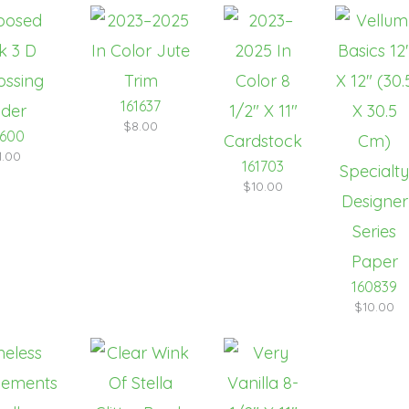
161637
$8.00
1600
1.00
161703
$10.00
160839
$10.00