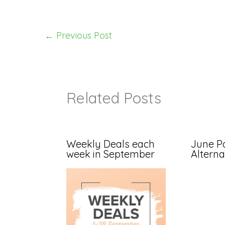
←
Previous Post
Related Posts
Weekly Deals each
June P
week in September
Alterna