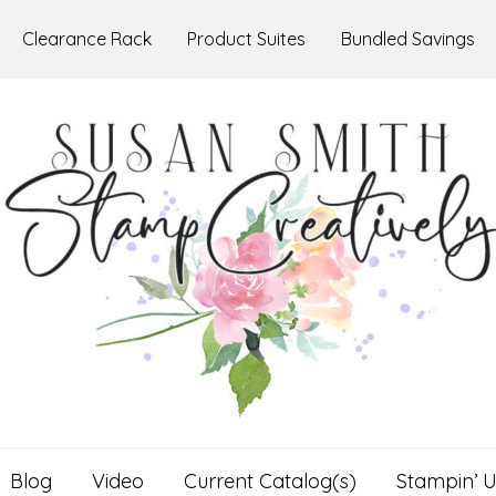
Clearance Rack
Product Suites
Bundled Savings
Blog
Video
Current Catalog(s)
Stampin’ U