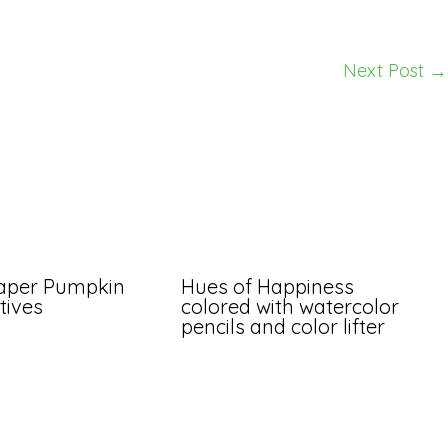
Next Post
→
aper Pumpkin
Hues of Happiness
tives
colored with watercolor
pencils and color lifter