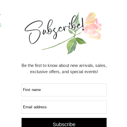
Be the first to know about new arrivals, sales,
exclusive offers, and special events!
First name
Email address
Subscribe