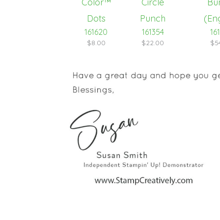
161620
161354
16
$8.00
$22.00
$5