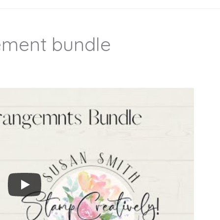
ement bundle