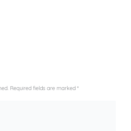
hed.
Required fields are marked
*