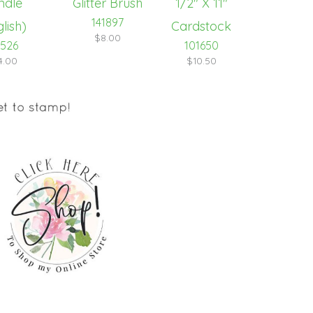
141897
$8.00
1526
101650
4.00
$10.50