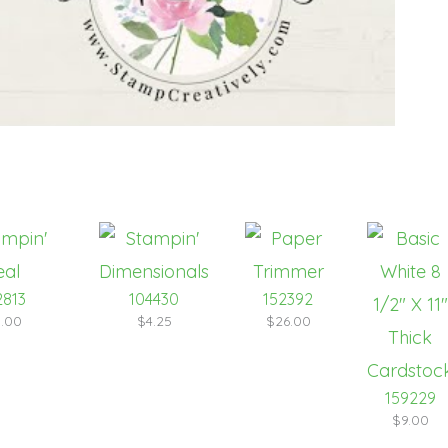
2813
104430
152392
.00
$4.25
$26.00
159229
$9.00