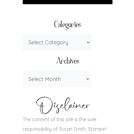
Categories
Archives
The content of this site is the sole
responsibility of Susan Smith, Stampin’