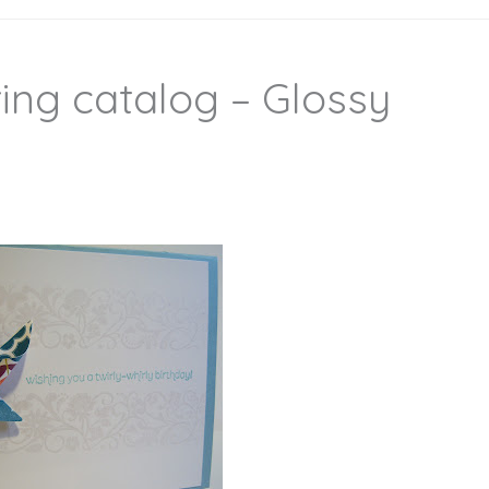
ing catalog – Glossy