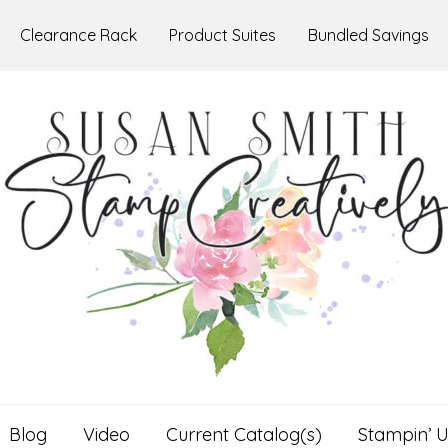
Clearance Rack
Product Suites
Bundled Savings
Blog
Video
Current Catalog(s)
Stampin’ U