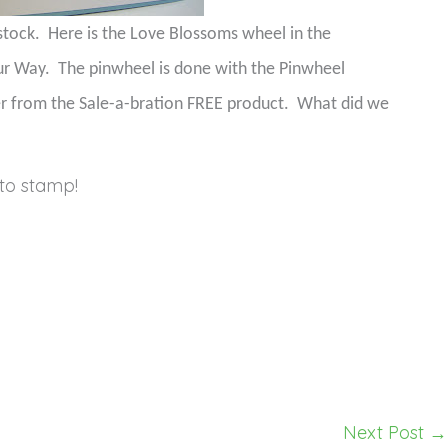
stock.
Here is the Love Blossoms wheel in the
ur Way.
The pinwheel is done with the Pinwheel
er from the Sale-a-bration FREE product.
What did we
to stamp!
Next Post
→