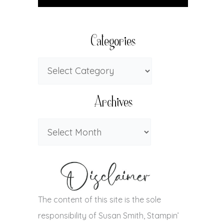
Categories
Archives
The content of this site is the sole
responsibility of Susan Smith, Stampin’