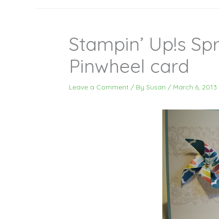
Stampin’ Up!s Spr
Pinwheel card
Leave a Comment
/ By
Susan
/
March 6, 2013