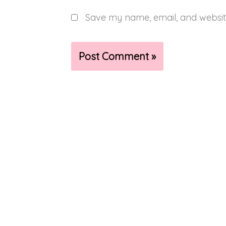
Save my name, email, and website