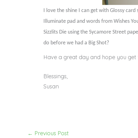
I love the shine I can get with Glossy card 
Illuminate pad and words from Wishes Yo
Sizzlits Die using the Sycamore Street pap
do before we had a Big Shot?
Have a great day and hope you get 
Blessings,
Susan
←
Previous Post