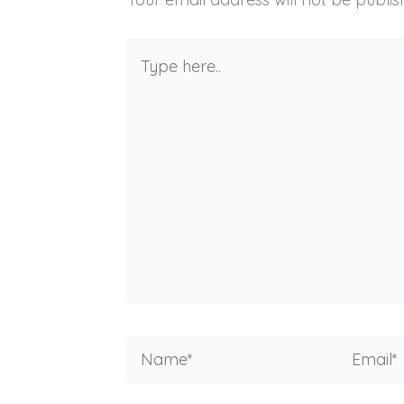
Type
here..
Name*
Email*