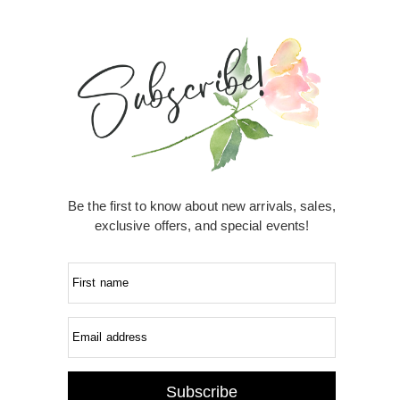
Be the first to know about new arrivals, sales,
exclusive offers, and special events!
First name
Email address
Subscribe