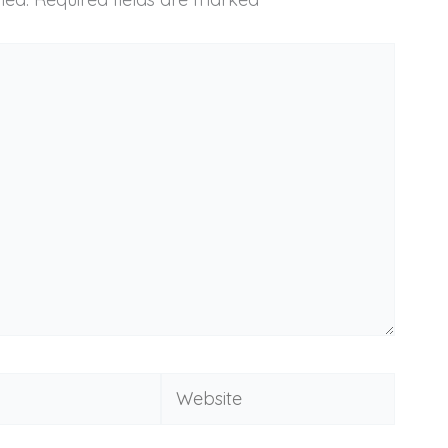
Website