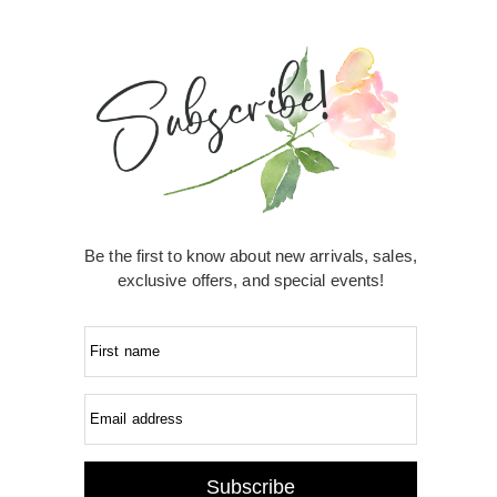
Be the first to know about new arrivals, sales,
exclusive offers, and special events!
First name
Email address
Subscribe