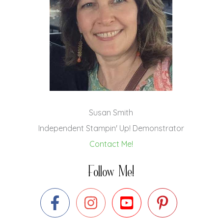
Susan Smith
Independent Stampin' Up! Demonstrator
Contact Me!
Follow Me!