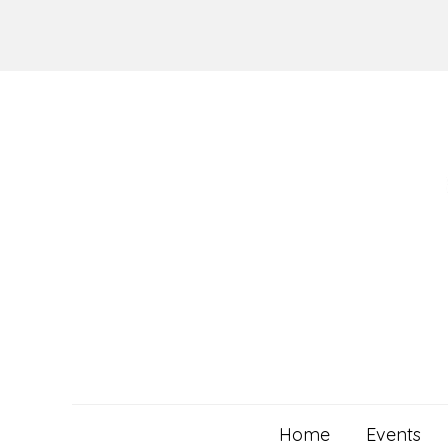
Skip
to
content
Home
Events