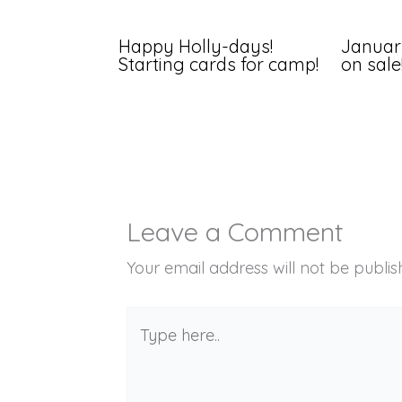
Happy Holly-days!
Januar
Starting cards for camp!
on sale
Leave a Comment
Your email address will not be publis
Type
here..