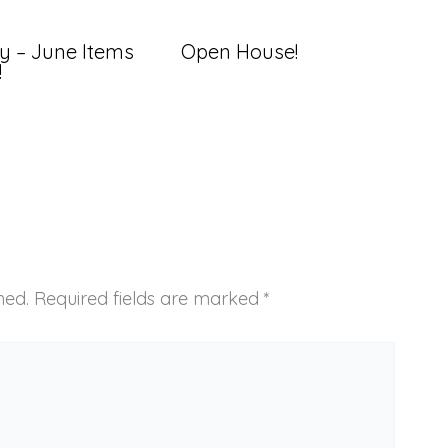
y – June Items
Open House!
!
hed.
Required fields are marked
*