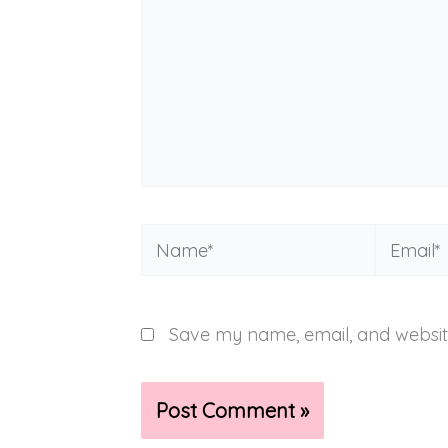
Name*
Email*
Save my name, email, and website