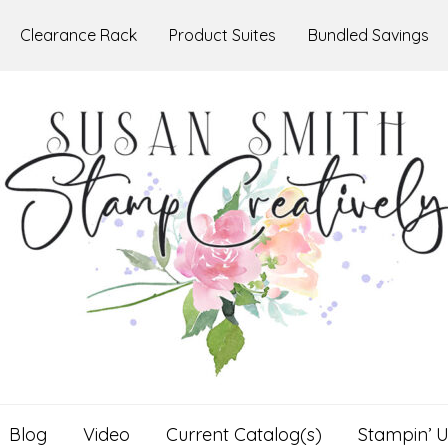
Clearance Rack
Product Suites
Bundled Savings
Blog
Video
Current Catalog(s)
Stampin’ U