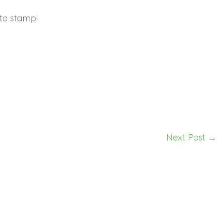
to stamp!
Next Post
→