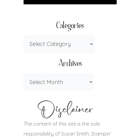
Categories
Archives
The content of this site is the sole
responsibility of Susan Smith, Stampin’