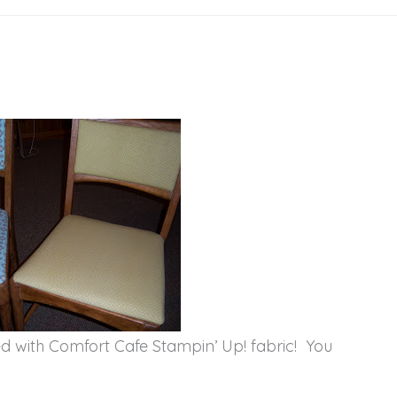
d with Comfort Cafe Stampin’ Up! fabric! You