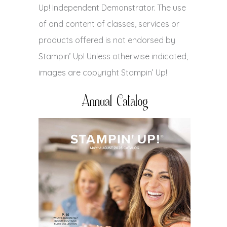
Up! Independent Demonstrator. The use
of and content of classes, services or
products offered is not endorsed by
Stampin’ Up! Unless otherwise indicated,
images are copyright Stampin’ Up!
Annual Catalog