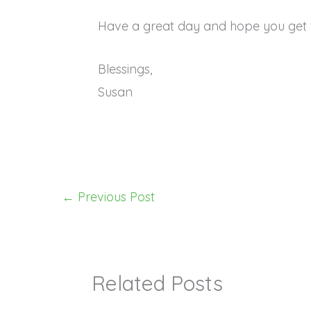
Have a great day and hope you get 
Blessings,
Susan
←
Previous Post
Related Posts