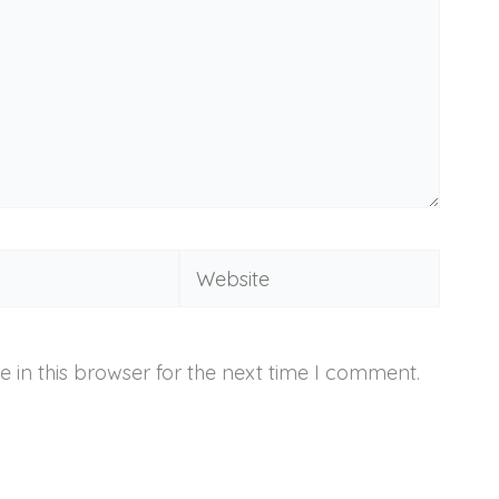
Website
 in this browser for the next time I comment.