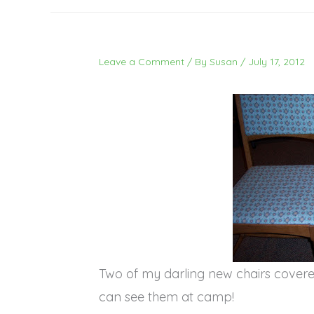
Leave a Comment
/ By
Susan
/
July 17, 2012
Two of my darling new chairs covere
can see them at camp!