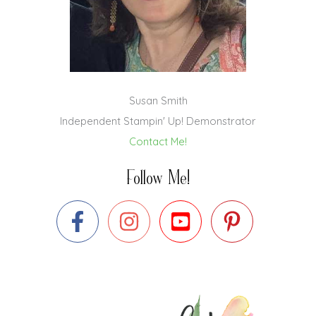
Susan Smith
Independent Stampin' Up! Demonstrator
Contact Me!
Follow Me!