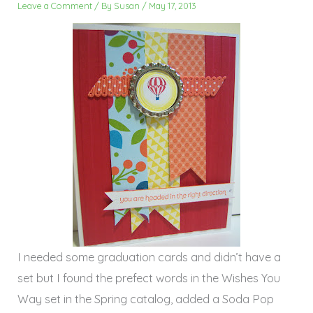
Leave a Comment
/ By
Susan
/
May 17, 2013
I needed some graduation cards and didn’t have a
set but I found the prefect words in the Wishes You
Way set in the Spring catalog, added a Soda Pop