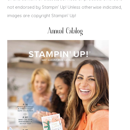
not endorsed by Stampin’ Up! Unless otherwise indicated,
images are copyright Stampin’ Up!
Annual Catalog