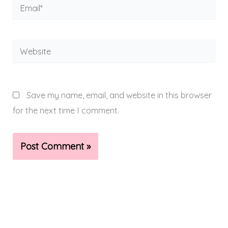
Email*
Website
Save my name, email, and website in this browser
for the next time I comment.