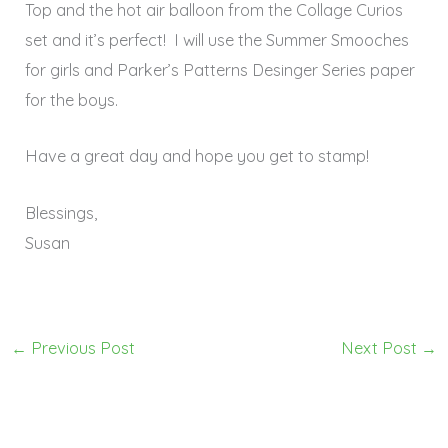
Top and the hot air balloon from the Collage Curios
set and it’s perfect! I will use the Summer Smooches
for girls and Parker’s Patterns Desinger Series paper
for the boys.
Have a great day and hope you get to stamp!
Blessings,
Susan
←
Previous Post
Next Post
→