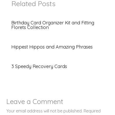
Related Posts
Birthday Card Organizer Kit and Fitting
Florets Collection
Hippest Hippos and Amazing Phrases
3 Speedy Recovery Cards
Leave a Comment
Your email address will not be published.
Required