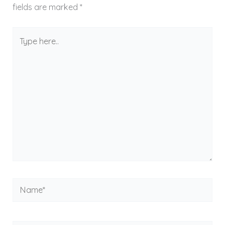
fields are marked
*
Type
here..
Name*