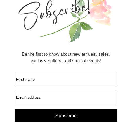
Be the first to know about new arrivals, sales,
exclusive offers, and special events!
First name
Email address
Subscribe