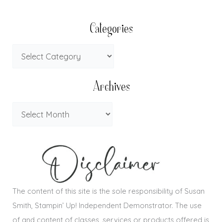
Categories
Archives
The content of this site is the sole responsibility of Susan
Smith, Stampin’ Up! Independent Demonstrator. The use
of and content of classes, services or products offered is