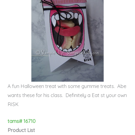
A fun Halloween treat with some gummie treats. Abe
wants these for his class. Definitely a Eat st your own
RISK
tams# 16710
Product List