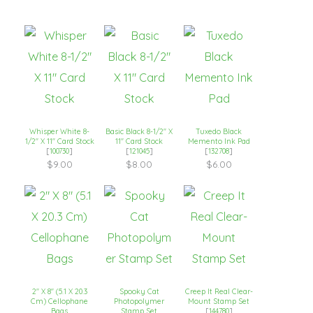
Whisper White 8-
Basic Black 8-1/2″ X
Tuxedo Black
1/2″ X 11″ Card Stock
11″ Card Stock
Memento Ink Pad
[
100730
]
[
121045
]
[
132708
]
$9.00
$8.00
$6.00
2″ X 8″ (5.1 X 20.3
Spooky Cat
Creep It Real Clear-
Cm) Cellophane
Photopolymer
Mount Stamp Set
Bags
Stamp Set
[
144780
]