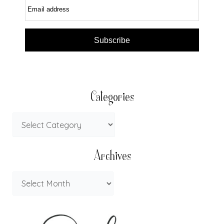
Email address
Subscribe
Categories
Archives