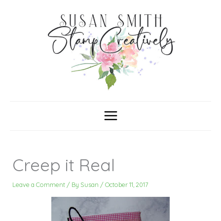
Skip
C
A
a
r
to
t
c
content
e
h
g
i
o
v
r
e
i
s
e
s
Creep it Real
Leave a Comment
/ By
Susan
/
October 11, 2017