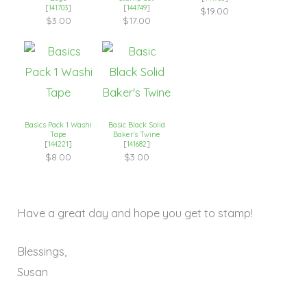
[
141703
]
[
144749
]
$19.00
$3.00
$17.00
Basics Pack 1 Washi
Basic Black Solid
Tape
Baker’s Twine
[
144221
]
[
141682
]
$8.00
$3.00
Have a great day and hope you get to stamp!
Blessings,
Susan