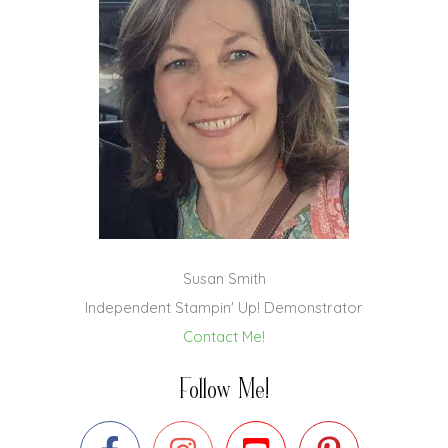
Susan Smith
Independent Stampin' Up! Demonstrator
Contact Me!
Follow Me!