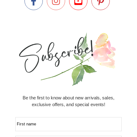
Be the first to know about new arrivals, sales,
exclusive offers, and special events!
First name