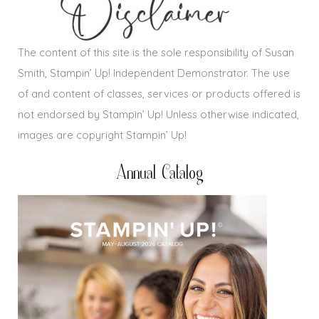
The content of this site is the sole responsibility of Susan
Smith, Stampin’ Up! Independent Demonstrator. The use
of and content of classes, services or products offered is
not endorsed by Stampin’ Up! Unless otherwise indicated,
images are copyright Stampin’ Up!
Annual Catalog