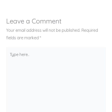
Leave a Comment
Your email address will not be published.
Required
fields are marked
*
Type
here..