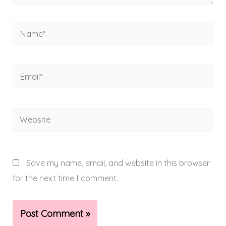
Name*
Email*
Website
Save my name, email, and website in this browser
for the next time I comment.