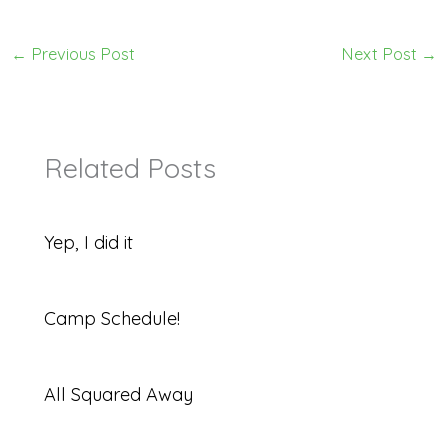
←
Previous Post
Next Post
→
Related Posts
Yep, I did it
Camp Schedule!
All Squared Away