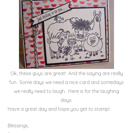
Ok, these guys are great! And the saying are really
fun. Some days we need a nice card and somedays
we really need to laugh. Here is for the laughing
days.
Have a great day and hope you get to stamp!
Blessings,