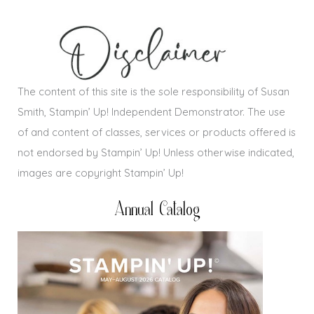
The content of this site is the sole responsibility of Susan
Smith, Stampin’ Up! Independent Demonstrator. The use
of and content of classes, services or products offered is
not endorsed by Stampin’ Up! Unless otherwise indicated,
images are copyright Stampin’ Up!
Annual Catalog