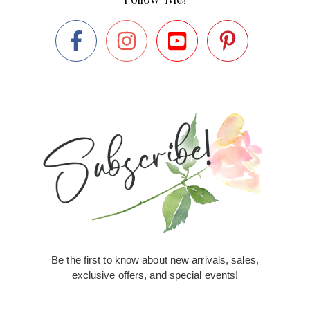
Be the first to know about new arrivals, sales,
exclusive offers, and special events!