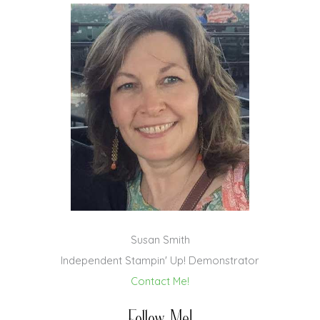
Susan Smith
Independent Stampin' Up! Demonstrator
Contact Me!
Follow Me!