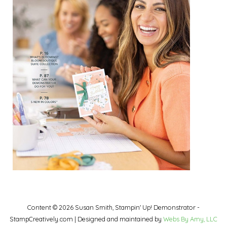
Content © 2026 Susan Smith, Stampin' Up! Demonstrator -
StampCreatively.com | Designed and maintained by
Webs By Amy, LLC