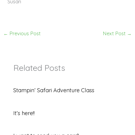
Susan
←
Previous Post
Next Post
→
Related Posts
Stampin’ Safari Adventure Class
It’s here!!