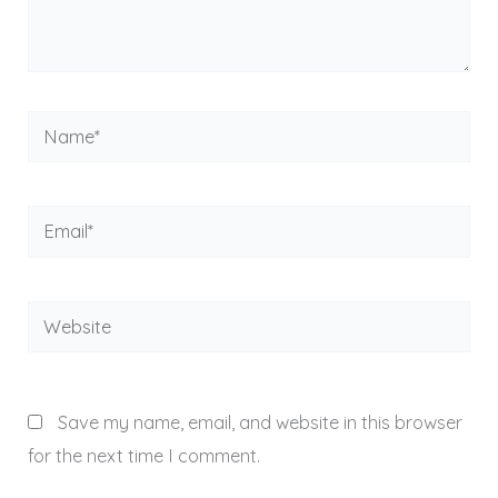
Name*
Email*
Website
Save my name, email, and website in this browser
for the next time I comment.