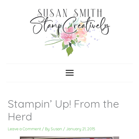
Skip
C
A
a
r
to
t
c
content
e
h
g
i
o
v
r
e
i
s
e
s
Stampin’ Up! From the
Herd
Leave a Comment
/ By
Susan
/
January 21, 2015