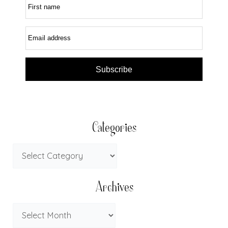
First name
Email address
Subscribe
Categories
Archives