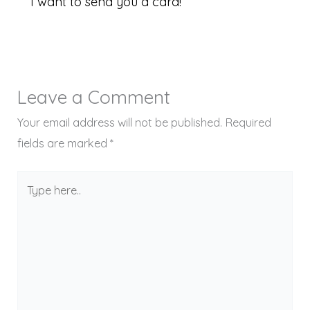
I want to send you a card!
Leave a Comment
Your email address will not be published.
Required
fields are marked
*
Type
here..