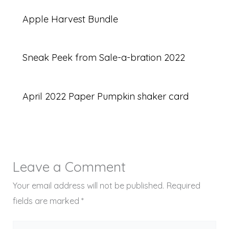
Apple Harvest Bundle
Sneak Peek from Sale-a-bration 2022
April 2022 Paper Pumpkin shaker card
Leave a Comment
Your email address will not be published.
Required
fields are marked
*
Type