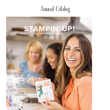
Annual Catalog