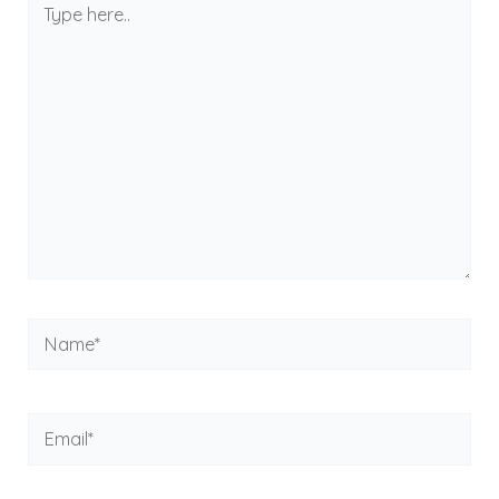
here..
Name*
Email*