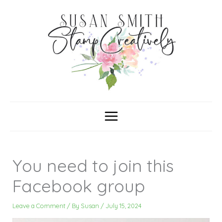
Skip
C
A
a
r
to
t
c
content
e
h
g
i
o
v
r
e
i
s
e
s
You need to join this
Facebook group
Leave a Comment
/ By
Susan
/
July 15, 2024