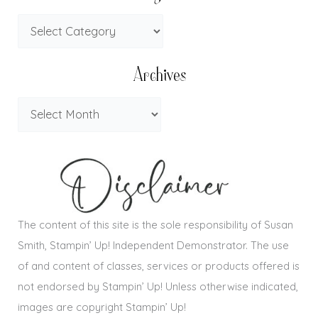
Archives
The content of this site is the sole responsibility of Susan
Smith, Stampin’ Up! Independent Demonstrator. The use
of and content of classes, services or products offered is
not endorsed by Stampin’ Up! Unless otherwise indicated,
images are copyright Stampin’ Up!