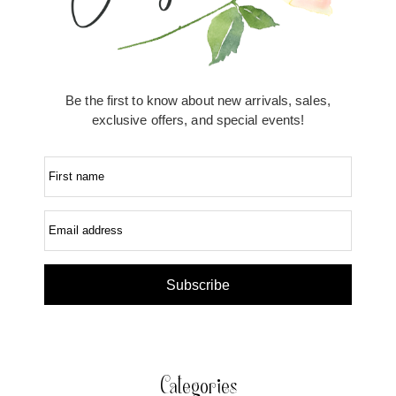
Be the first to know about new arrivals, sales,
exclusive offers, and special events!
First name
Email address
Subscribe
Categories