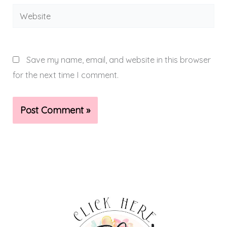
Website
Save my name, email, and website in this browser
for the next time I comment.