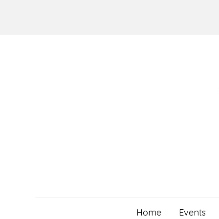
Skip
to
content
Home
Events