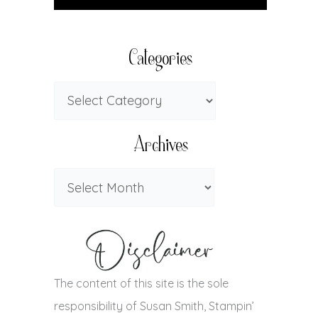
Categories
Archives
The content of this site is the sole
responsibility of Susan Smith, Stampin’