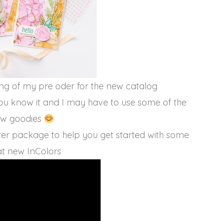
ing of my pre oder for the new catalog
ou know it and I may have to use some of the
w goodies
arter package to help you get started with some
t new InColors