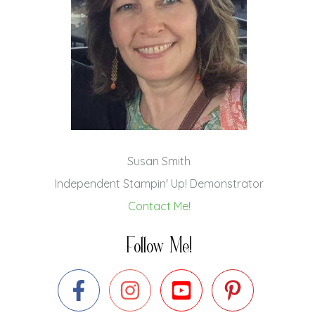
Susan Smith
Independent Stampin' Up! Demonstrator
Contact Me!
Follow Me!