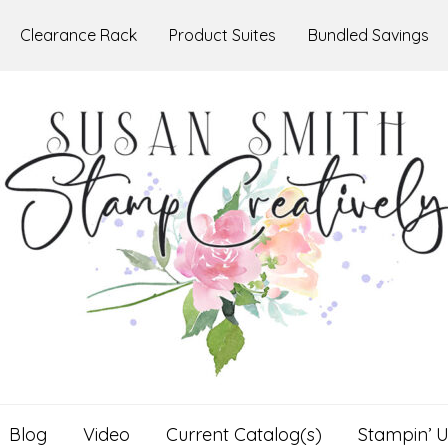
Clearance Rack
Product Suites
Bundled Savings
Blog
Video
Current Catalog(s)
Stampin’ U