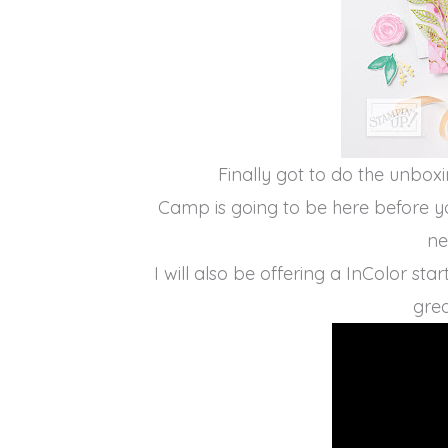
Finally got to do the unbox
Camp is going to be here before y
ne
I will also be offering a InColor st
grea