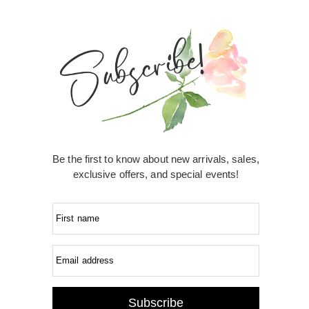
Be the first to know about new arrivals, sales,
exclusive offers, and special events!
First name
Email address
Subscribe