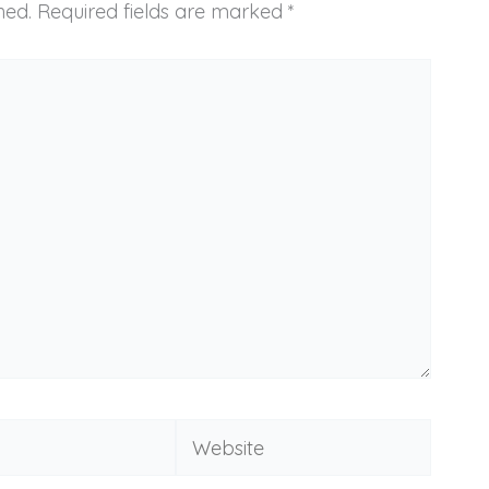
hed.
Required fields are marked
*
Website