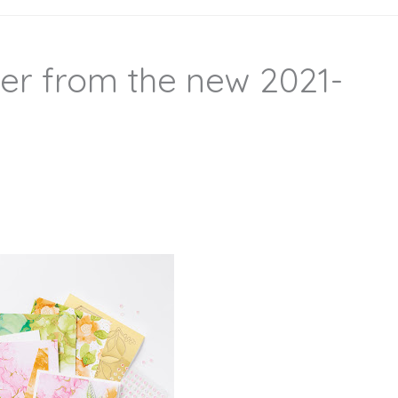
er from the new 2021-