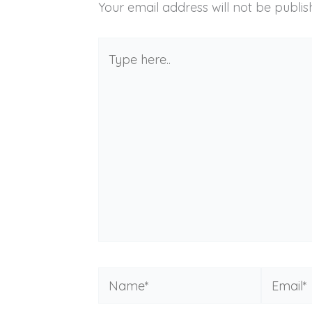
Your email address will not be publis
Type
here..
Name*
Email*