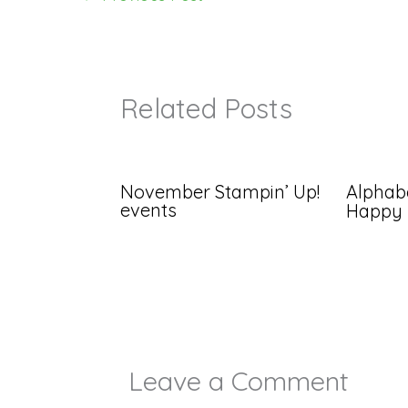
Related Posts
November Stampin’ Up!
Alphabe
events
Happy
Leave a Comment