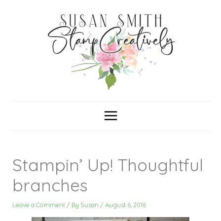
Skip
C
A
a
r
to
t
c
content
e
h
g
i
o
v
r
e
i
s
e
s
Stampin’ Up! Thoughtful
branches
Leave a Comment
/ By
Susan
/
August 6, 2016