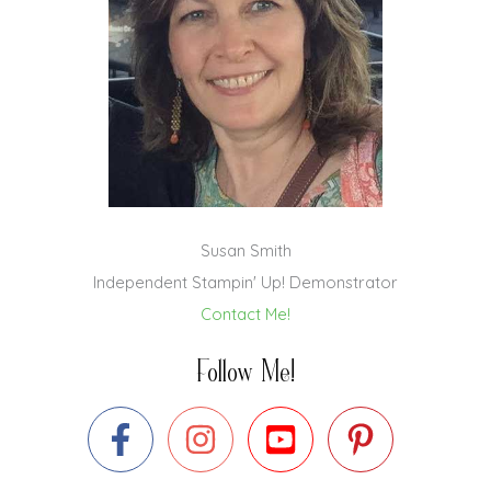
Susan Smith
Independent Stampin' Up! Demonstrator
Contact Me!
Follow Me!