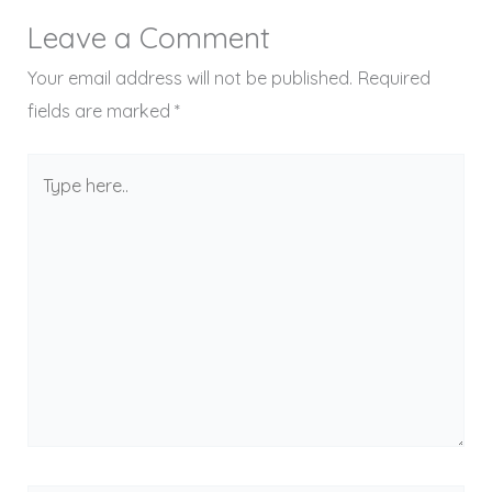
Leave a Comment
Your email address will not be published.
Required
fields are marked
*
Type
here..