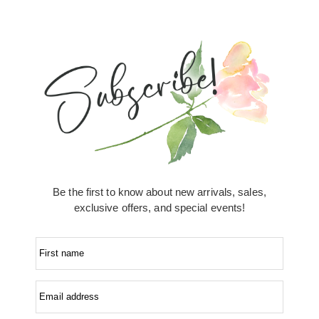
Be the first to know about new arrivals, sales,
exclusive offers, and special events!
First name
Email address