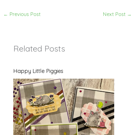
←
Previous Post
Next Post
→
Related Posts
Happy Little Piggies