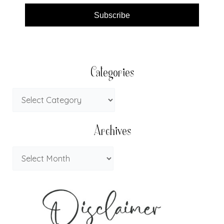
Subscribe
Categories
Archives