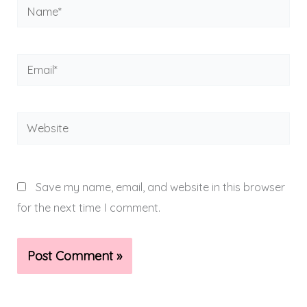
Name*
Email*
Website
Save my name, email, and website in this browser
for the next time I comment.