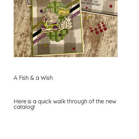
A Fish & a Wish
Here is a quick walk through of the new
catalog!