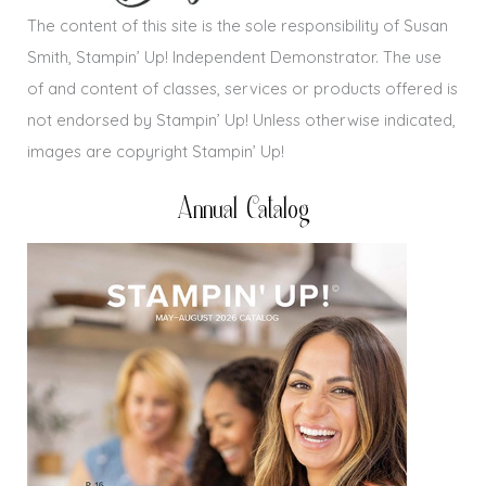
The content of this site is the sole responsibility of Susan
Smith, Stampin’ Up! Independent Demonstrator. The use
of and content of classes, services or products offered is
not endorsed by Stampin’ Up! Unless otherwise indicated,
images are copyright Stampin’ Up!
Annual Catalog