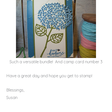
Such a versatile bundle! And camp card number 3
Have a great day and hope you get to stamp!
Blessings,
Susan