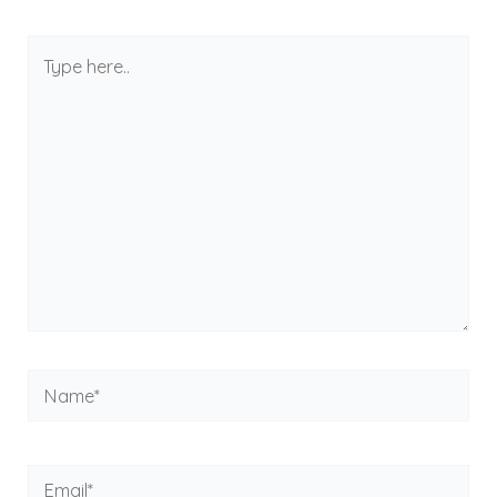
Type
here..
Name*
Email*