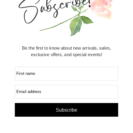
Be the first to know about new arrivals, sales,
exclusive offers, and special events!
First name
Email address
Subscribe