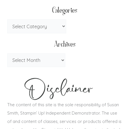
Categories
Archives
The content of this site is the sole responsibility of Susan
Smith, Stampin’ Up! Independent Demonstrator. The use
of and content of classes, services or products offered is