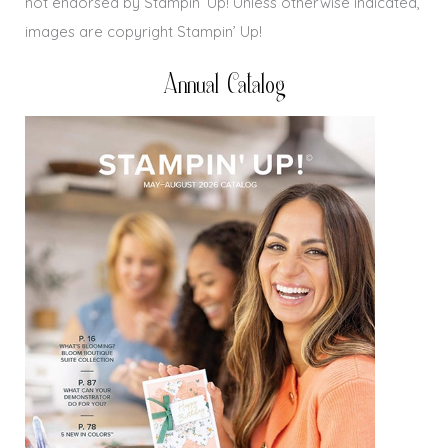
not endorsed by Stampin’ Up! Unless otherwise indicated,
images are copyright Stampin’ Up!
Annual Catalog