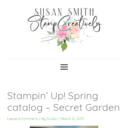
Skip
C
A
a
r
to
t
c
content
e
h
g
i
o
v
r
e
i
s
e
s
Stampin’ Up! Spring
catalog – Secret Garden
Leave a Comment
/ By
Susan
/
March 12, 2013