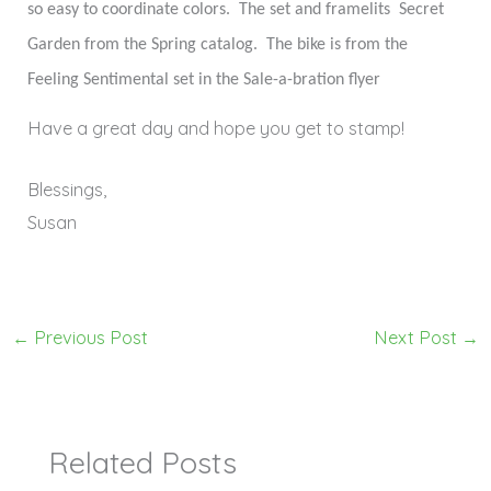
so easy to coordinate colors.
The set and framelits
Secret
Garden from the Spring catalog.
The bike is from the
Feeling Sentimental set in the Sale-a-bration flyer
Have a great day and hope you get to stamp!
Blessings,
Susan
←
Previous Post
Next Post
→
Related Posts