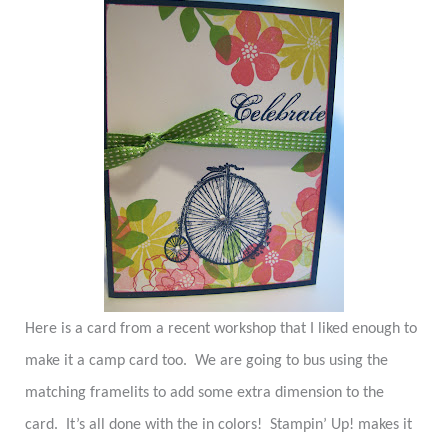
Here is a card from a recent workshop that I liked enough to
make it a camp card too.
We are going to bus using the
matching framelits to add some extra dimension to the
card.
It’s all done with the in colors!
Stampin’ Up! makes it