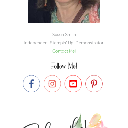
Susan Smith
Independent Stampin' Up! Demonstrator
Contact Me!
Follow Me!