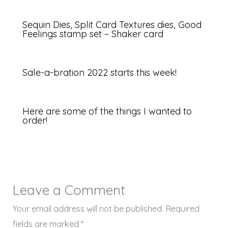
Sequin Dies, Split Card Textures dies, Good
Feelings stamp set – Shaker card
Sale-a-bration 2022 starts this week!
Here are some of the things I wanted to
order!
Leave a Comment
Your email address will not be published.
Required
fields are marked
*