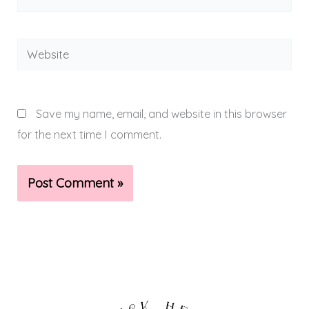
Website
Save my name, email, and website in this browser
for the next time I comment.