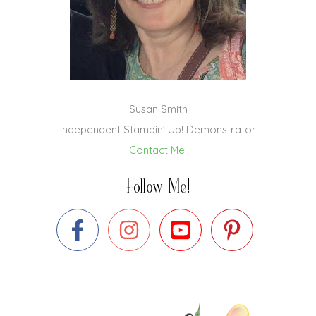
Susan Smith
Independent Stampin' Up! Demonstrator
Contact Me!
Follow Me!