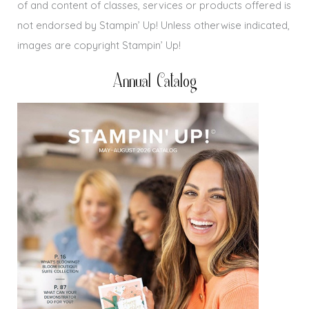
of and content of classes, services or products offered is
not endorsed by Stampin’ Up! Unless otherwise indicated,
images are copyright Stampin’ Up!
Annual Catalog