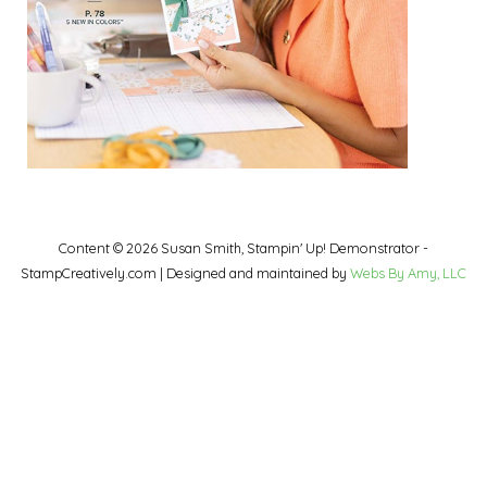
Content © 2026 Susan Smith, Stampin' Up! Demonstrator -
StampCreatively.com | Designed and maintained by
Webs By Amy, LLC