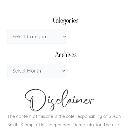
Categories
Archives
The content of this site is the sole responsibility of Susan
Smith, Stampin’ Up! Independent Demonstrator. The use