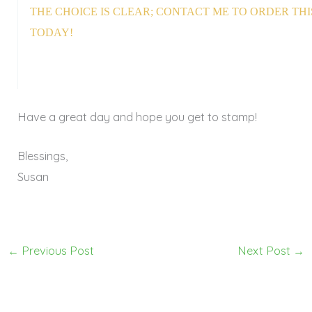
THE CHOICE IS CLEAR; CONTACT ME TO ORDER THI
TODAY!
Have a great day and hope you get to stamp!
Blessings,
Susan
←
Previous Post
Next Post
→