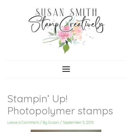
Skip
C
A
a
r
to
t
c
content
e
h
g
i
o
v
r
e
i
s
e
s
Stampin’ Up!
Photopolymer stamps
Leave a Comment
/ By
Susan
/
September 3, 2013