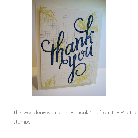
This was done with a large Thank You from the Photo
stamps