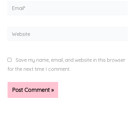
Email*
Website
Save my name, email, and website in this browser
for the next time I comment.