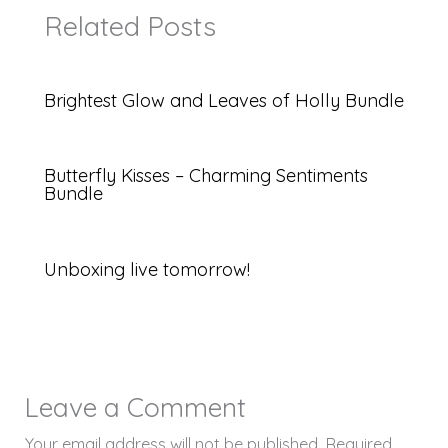
Related Posts
Brightest Glow and Leaves of Holly Bundle
Butterfly Kisses – Charming Sentiments
Bundle
Unboxing live tomorrow!
Leave a Comment
Your email address will not be published.
Required