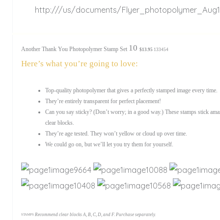
S
http:///us/documents/Flyer_photopolymer_Aug1
10
Another Thank You Photopolymer Stamp Set
$13.95
133454
Here’s what you’re going to love:
Top-quality photopolymer that gives a perfectly stamped image every time.
They’re entirely transparent for perfect placement!
Can you say sticky? (Don’t worry; in a good way.) These stamps stick amaz
clear blocks.
They’re age tested. They won’t yellow or cloud up over time.
We could go on, but we’ll let you try them for yourself.
Recommend clear blocks A, B, C, D, and F. Purchase separately.
STAMPS