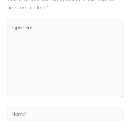
fields are marked
*
Type
here..
Name*