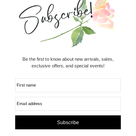
Be the first to know about new arrivals, sales,
exclusive offers, and special events!
First name
Email address
Subscribe