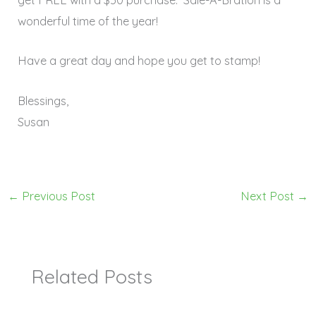
get FREE with a $50 purchase. Sale-A-Bration is a
wonderful time of the year!
Have a great day and hope you get to stamp!
Blessings,
Susan
←
Previous Post
Next Post
→
Related Posts