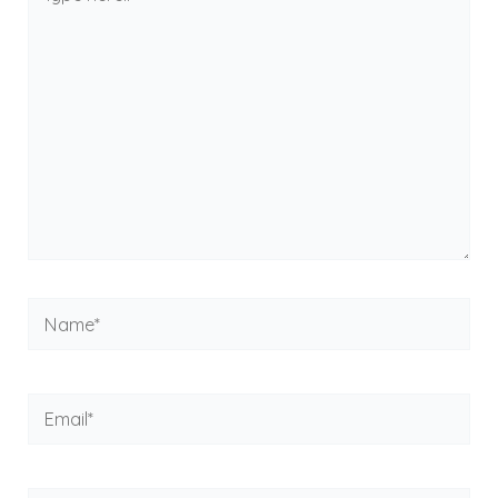
here..
Name*
Email*