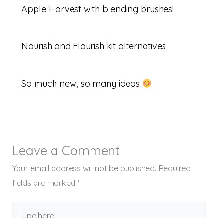
Apple Harvest with blending brushes!
Nourish and Flourish kit alternatives
So much new, so many ideas
Leave a Comment
Your email address will not be published.
Required
fields are marked
*
Type