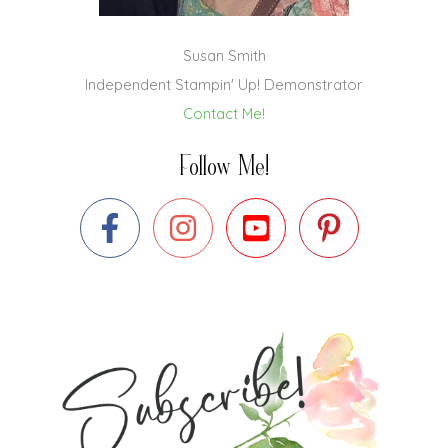
Susan Smith
Independent Stampin' Up! Demonstrator
Contact Me!
Follow Me!