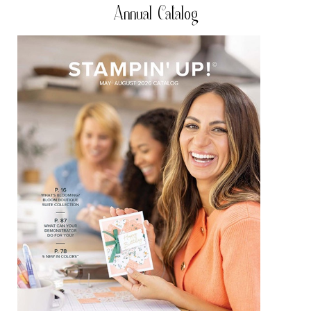
Annual Catalog