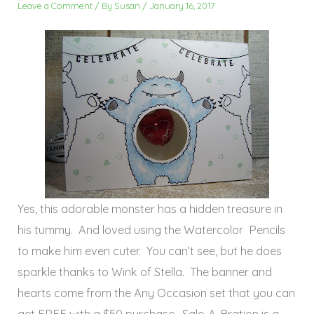
Leave a Comment
/ By
Susan
/
January 16, 2017
Yes, this adorable monster has a hidden treasure in
his tummy. And loved using the Watercolor Pencils
to make him even cuter. You can’t see, but he does
sparkle thanks to Wink of Stella. The banner and
hearts come from the Any Occasion set that you can