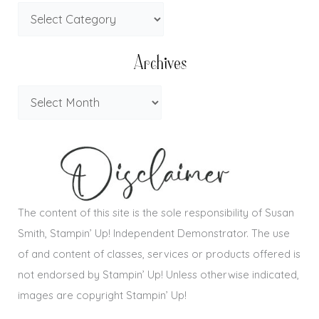
Archives
The content of this site is the sole responsibility of Susan
Smith, Stampin’ Up! Independent Demonstrator. The use
of and content of classes, services or products offered is
not endorsed by Stampin’ Up! Unless otherwise indicated,
images are copyright Stampin’ Up!