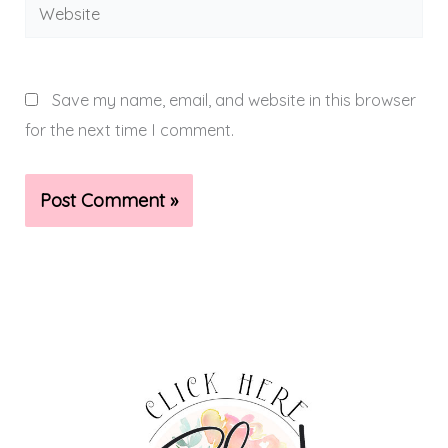
Website
Save my name, email, and website in this browser
for the next time I comment.