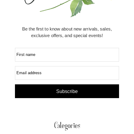
Be the first to know about new arrivals, sales,
exclusive offers, and special events!
First name
Email address
Subscribe
Categories