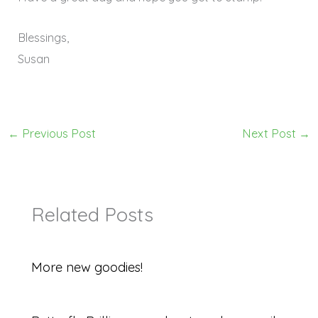
Blessings,
Susan
←
Previous Post
Next Post
→
Related Posts
More new goodies!