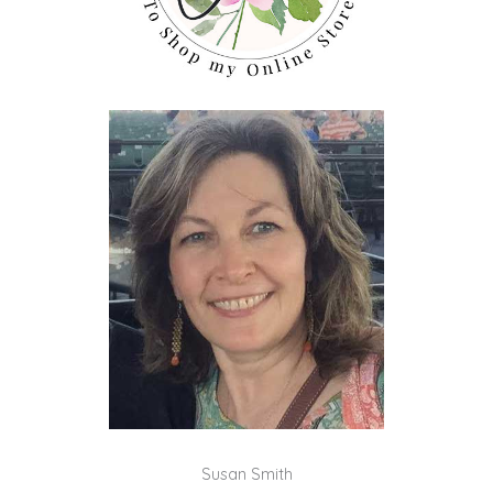
Susan Smith