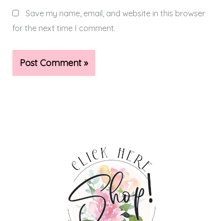
Save my name, email, and website in this browser
for the next time I comment.