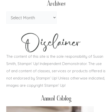
Archives
The content of this site is the sole responsibility of Susan
Smith, Stampin’ Up! Independent Demonstrator. The use
of and content of classes, services or products offered is
not endorsed by Stampin’ Up! Unless otherwise indicated,
images are copyright Stampin’ Up!
Annual Catalog