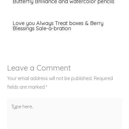
Butterfly Brilliance and watercolor pencils
Love you Always Treat boxes & Berry
Blessings Sale-a-bration
Leave a Comment
Your email address will not be published.
Required
fields are marked
*
Type
here..