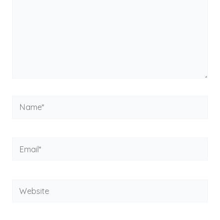
Name*
Email*
Website