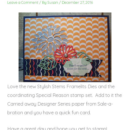
Leave a Comment
/ By
Susan
/
December 27, 2016
Love the new Stylish Stems Framelits Dies and the
coordinating Special Reason stamp set. Add to it the
Carried away Designer Series paper from Sale-a-
bration and you have a quick fun card.
Have a great day and hope you get to stamp!