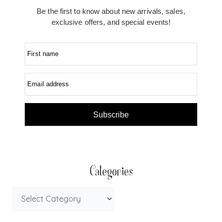
Be the first to know about new arrivals, sales,
exclusive offers, and special events!
First name
Email address
Subscribe
Categories