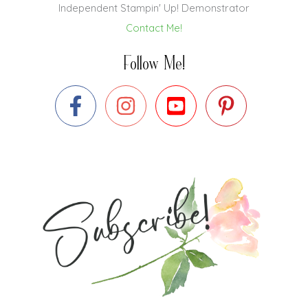
Independent Stampin' Up! Demonstrator
Contact Me!
Follow Me!