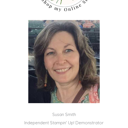
Susan Smith
Independent Stampin' Up! Demonstrator