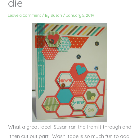
die
Leave a Comment
/ By
Susan
/
January 5, 2014
What a great idea! Susan ran the framlit through and
then cut out part. Washi tape is so much fun to add