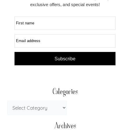
exclusive offers, and special events!
First name
Email address
Subscribe
Categories
Archives