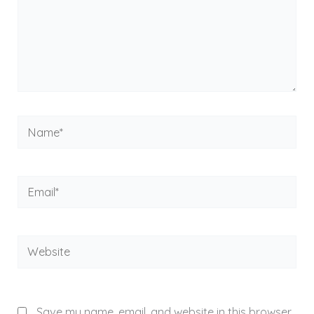
Name*
Email*
Website
Save my name, email, and website in this browser