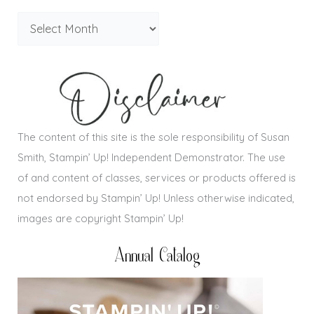
The content of this site is the sole responsibility of Susan
Smith, Stampin’ Up! Independent Demonstrator. The use
of and content of classes, services or products offered is
not endorsed by Stampin’ Up! Unless otherwise indicated,
images are copyright Stampin’ Up!
Annual Catalog