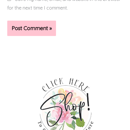
for the next time I comment.