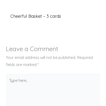
Cheerful Basket – 3 cards
Leave a Comment
Your email address will not be published.
Required
fields are marked
*
Type
here..