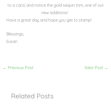
to a card, and notice the gold sequin trim, one of our
new additions!
Have a great day and hope you get to stamp!
Blessings,
Susan
←
Previous Post
Next Post
→
Related Posts