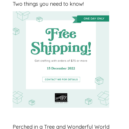
Two things you need to know!
Perched in a Tree and Wonderful World