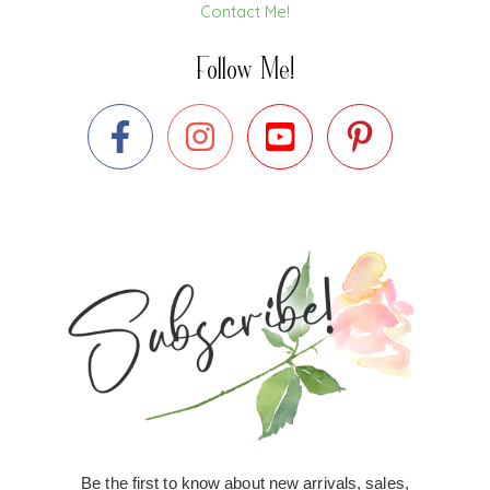
Contact Me!
Follow Me!
Be the first to know about new arrivals, sales,