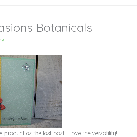
asions Botanicals
16
 product as the last post. Love the versatility!