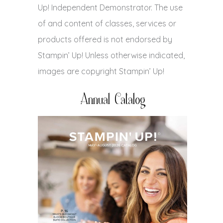
Up! Independent Demonstrator. The use
of and content of classes, services or
products offered is not endorsed by
Stampin’ Up! Unless otherwise indicated,
images are copyright Stampin’ Up!
Annual Catalog