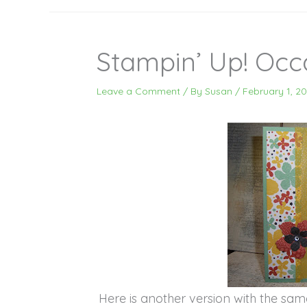
Stampin’ Up! Occ
Leave a Comment
/ By
Susan
/
February 1, 20
Here is another version with the same