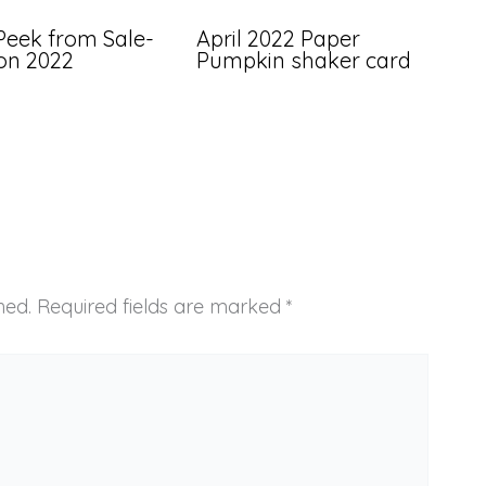
Peek from Sale-
April 2022 Paper
ion 2022
Pumpkin shaker card
hed.
Required fields are marked
*