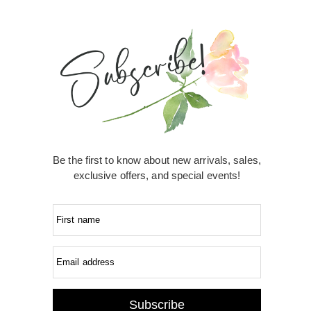
Be the first to know about new arrivals, sales,
exclusive offers, and special events!
First name
Email address
Subscribe