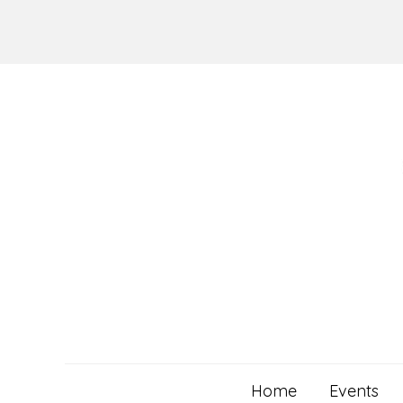
Skip
to
content
Home
Events