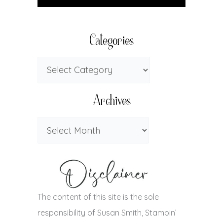
Categories
Archives
The content of this site is the sole
responsibility of Susan Smith, Stampin’