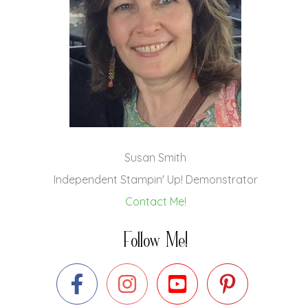
Susan Smith
Independent Stampin' Up! Demonstrator
Contact Me!
Follow Me!