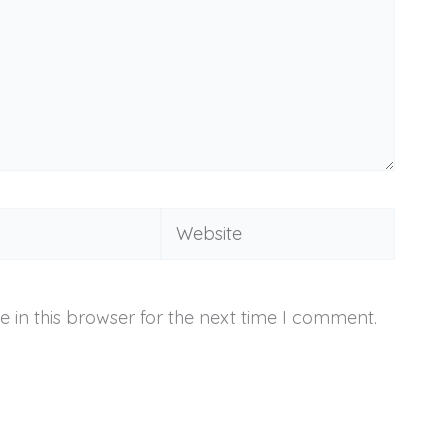
Website
 in this browser for the next time I comment.