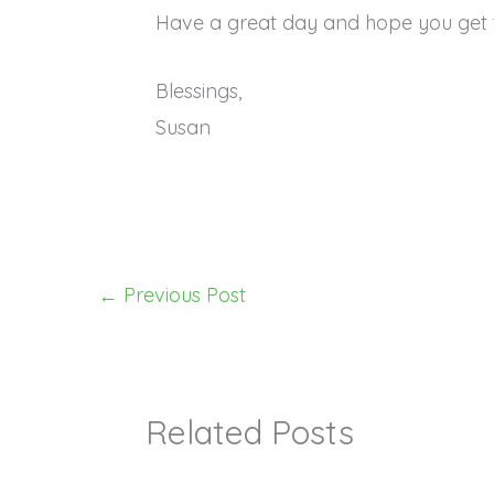
Have a great day and hope you get 
Blessings,
Susan
←
Previous Post
Related Posts