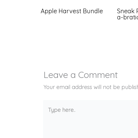
Apple Harvest Bundle
Sneak 
a-brat
Leave a Comment
Your email address will not be publis
Type
here..