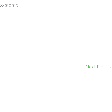
to stamp!
Next Post
→