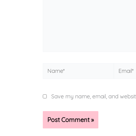
Name*
Email*
Save my name, email, and website