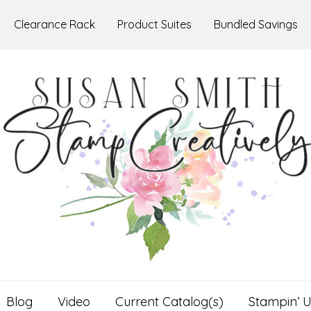
Clearance Rack
Product Suites
Bundled Savings
Blog
Video
Current Catalog(s)
Stampin’ U