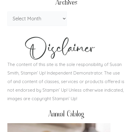
Archives
The content of this site is the sole responsibility of Susan
Smith, Stampin’ Up! Independent Demonstrator. The use
of and content of classes, services or products offered is
not endorsed by Stampin’ Up! Unless otherwise indicated,
images are copyright Stampin’ Up!
Annual Catalog