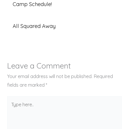
Camp Schedule!
All Squared Away
Leave a Comment
Your email address will not be published.
Required
fields are marked
*
Type
here..