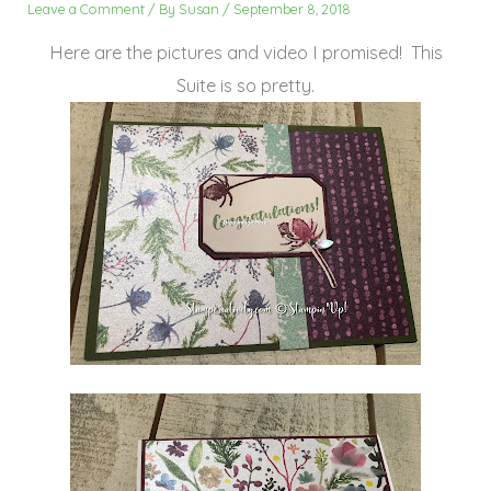
Leave a Comment
/ By
Susan
/
September 8, 2018
Here are the pictures and video I promised! This
Suite is so pretty.