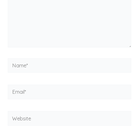
Name*
Email*
Website