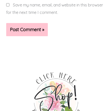
Save my name, email, and website in this browser
for the next time I comment.