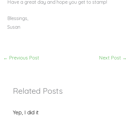
Have a great day and hope you get to stamp!
Blessings,
Susan
←
Previous Post
Next Post
→
Related Posts
Yep, I did it