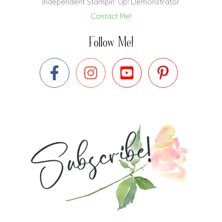
Independent Stampin' Up! Demonstrator
Contact Me!
Follow Me!