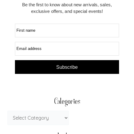
Be the first to know about new arrivals, sales,
exclusive offers, and special events!
First name
Email address
Subscribe
Categories