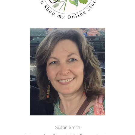
Susan Smith