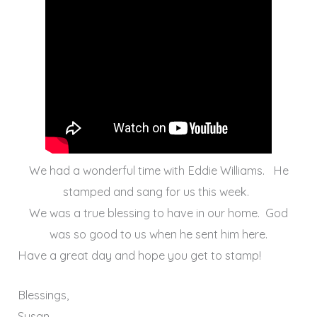
We had a wonderful time with Eddie Williams. He
stamped and sang for us this week.
We was a true blessing to have in our home. God
was so good to us when he sent him here.
Have a great day and hope you get to stamp!
Blessings,
Susan