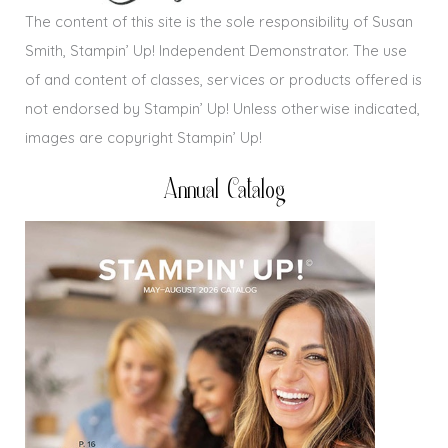
The content of this site is the sole responsibility of Susan
Smith, Stampin’ Up! Independent Demonstrator. The use
of and content of classes, services or products offered is
not endorsed by Stampin’ Up! Unless otherwise indicated,
images are copyright Stampin’ Up!
Annual Catalog