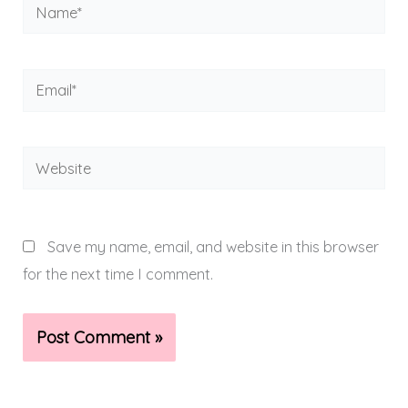
Name*
Email*
Website
Save my name, email, and website in this browser
for the next time I comment.