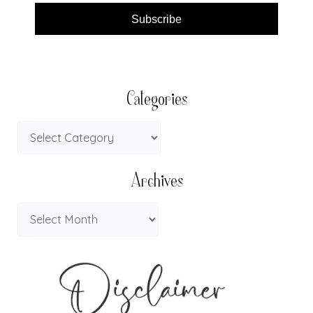
Subscribe
Categories
Archives