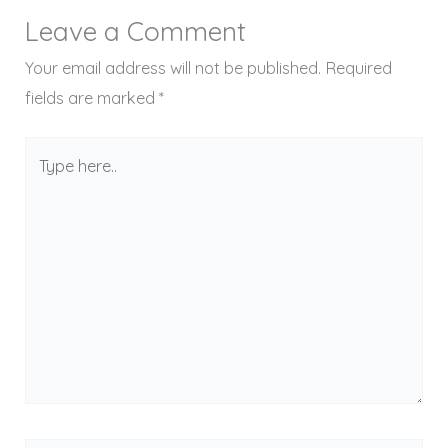
Leave a Comment
Your email address will not be published.
Required
fields are marked
*
Type
here..