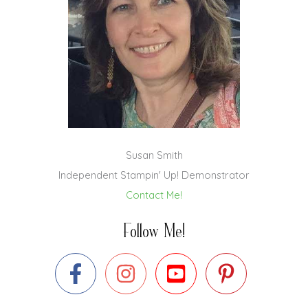
Susan Smith
Independent Stampin' Up! Demonstrator
Contact Me!
Follow Me!