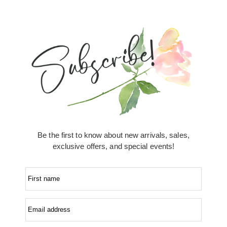
Be the first to know about new arrivals, sales,
exclusive offers, and special events!
First name
Email address