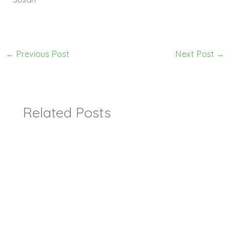
←
Previous Post
Next Post
→
Related Posts