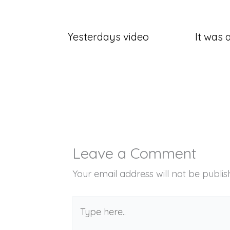
Yesterdays video
It was a
Leave a Comment
Your email address will not be publis
Type
here..