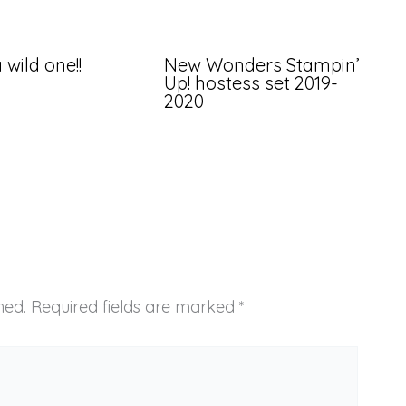
 wild one!!
New Wonders Stampin’
Up! hostess set 2019-
2020
hed.
Required fields are marked
*