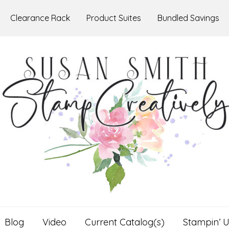
Clearance Rack
Product Suites
Bundled Savings
Blog
Video
Current Catalog(s)
Stampin’ U