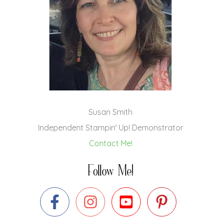
Susan Smith
Independent Stampin' Up! Demonstrator
Contact Me!
Follow Me!