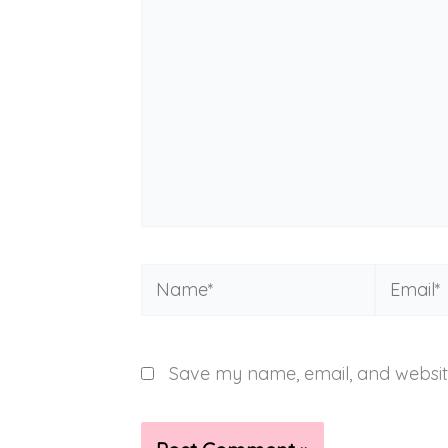
Name*
Email*
Save my name, email, and website