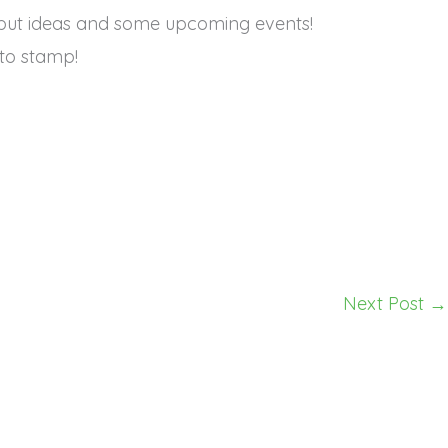
but ideas and some upcoming events!
to stamp!
Next Post
→