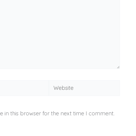
Website
 in this browser for the next time I comment.