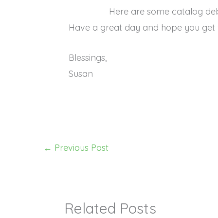
Here are some catalog de
Have a great day and hope you get 
Blessings,
Susan
←
Previous Post
Related Posts