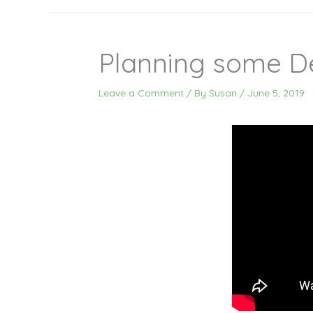
Planning some D
Leave a Comment
/ By
Susan
/
June 5, 2019