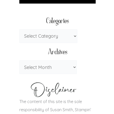
Categories
Archives
The content of this site is the sole
responsibility of Susan Smith, Stampin’