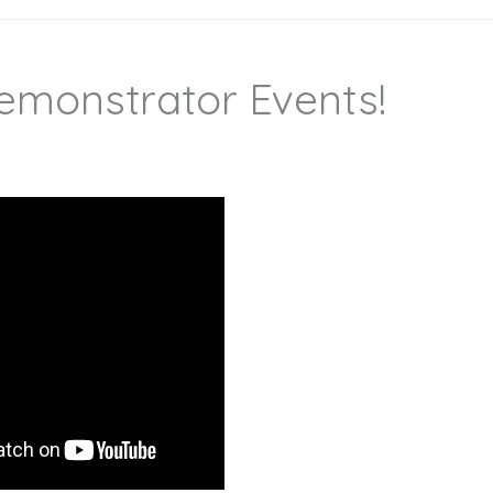
emonstrator Events!