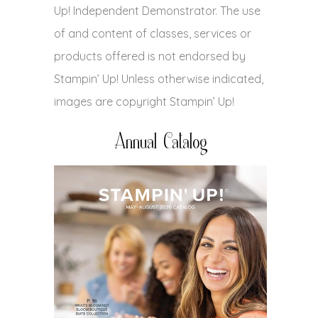
Up! Independent Demonstrator. The use
of and content of classes, services or
products offered is not endorsed by
Stampin’ Up! Unless otherwise indicated,
images are copyright Stampin’ Up!
Annual Catalog