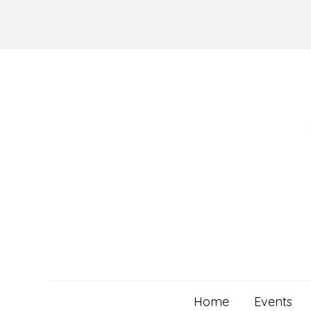
Skip
to
content
Home
Events