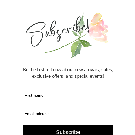
Be the first to know about new arrivals, sales,
exclusive offers, and special events!
First name
Email address
Subscribe