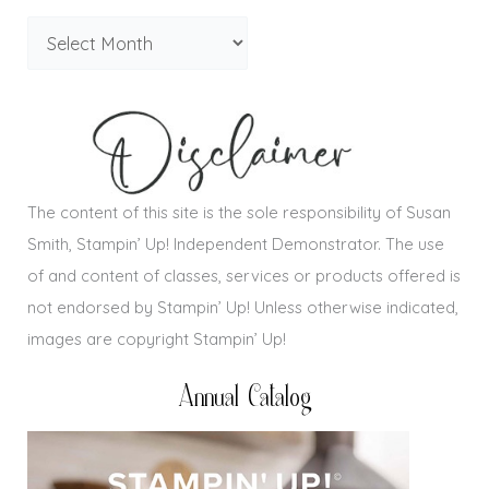
The content of this site is the sole responsibility of Susan
Smith, Stampin’ Up! Independent Demonstrator. The use
of and content of classes, services or products offered is
not endorsed by Stampin’ Up! Unless otherwise indicated,
images are copyright Stampin’ Up!
Annual Catalog