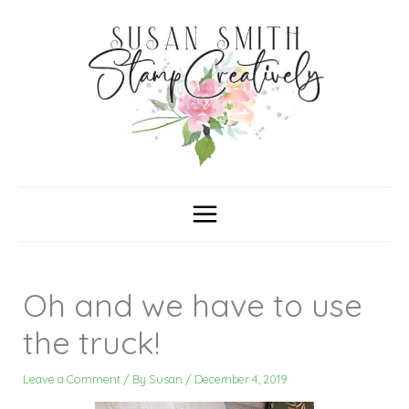
Skip
C
A
a
r
to
t
c
content
e
h
g
i
o
v
r
e
i
s
e
s
Oh and we have to use
the truck!
Leave a Comment
/ By
Susan
/
December 4, 2019