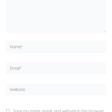
Name*
Email*
Website
Save my name, email, and website in this browser