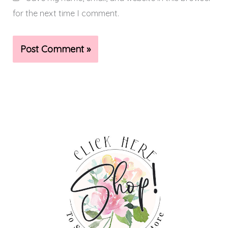
for the next time I comment.