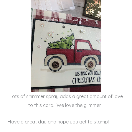
Lots of shimmer spray adds a great amount of love
to this card. We love the glimmer.
Have a great day and hope you get to stamp!