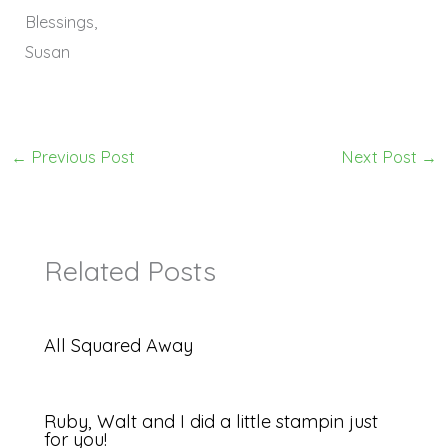
Blessings,
Susan
←
Previous Post
Next Post
→
Related Posts
All Squared Away
Ruby, Walt and I did a little stampin just
for you!