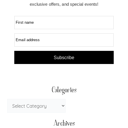
exclusive offers, and special events!
First name
Email address
Subscribe
Categories
Archives