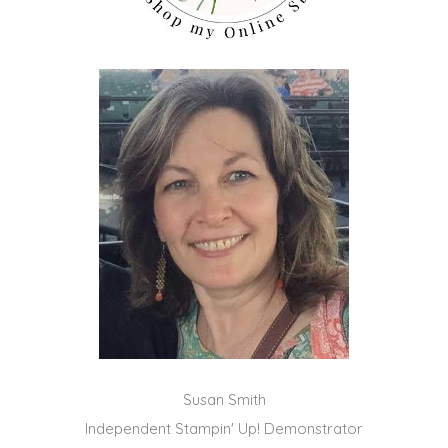
Susan Smith
Independent Stampin' Up! Demonstrator