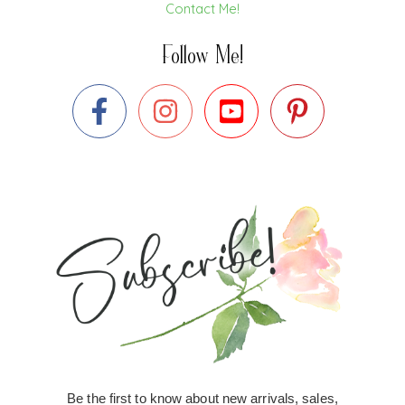
Contact Me!
Follow Me!
Be the first to know about new arrivals, sales,