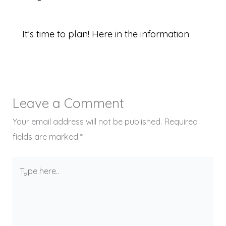
It’s time to plan! Here in the information
Leave a Comment
Your email address will not be published.
Required
fields are marked
*
Type
here..