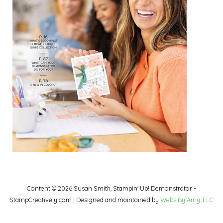
Content © 2026 Susan Smith, Stampin' Up! Demonstrator -
StampCreatively.com | Designed and maintained by
Webs By Amy, LLC