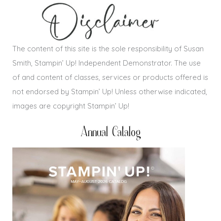
The content of this site is the sole responsibility of Susan
Smith, Stampin’ Up! Independent Demonstrator. The use
of and content of classes, services or products offered is
not endorsed by Stampin’ Up! Unless otherwise indicated,
images are copyright Stampin’ Up!
Annual Catalog