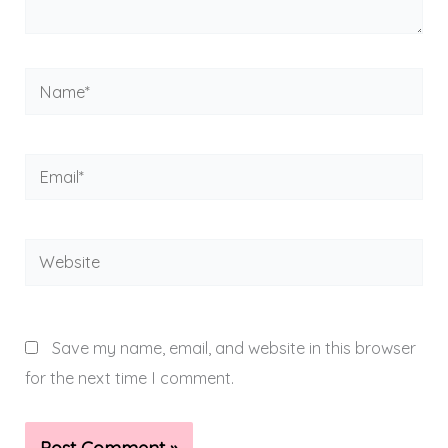
Name*
Email*
Website
Save my name, email, and website in this browser
for the next time I comment.