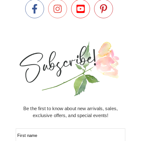
Be the first to know about new arrivals, sales,
exclusive offers, and special events!
First name