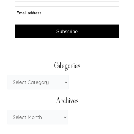
Email address
Subscribe
Categories
Archives