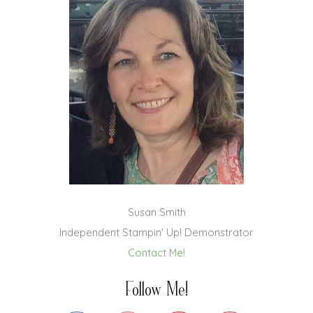
Susan Smith
Independent Stampin' Up! Demonstrator
Contact Me!
Follow Me!