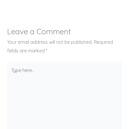
Leave a Comment
Your email address will not be published.
Required
fields are marked
*
Type
here..