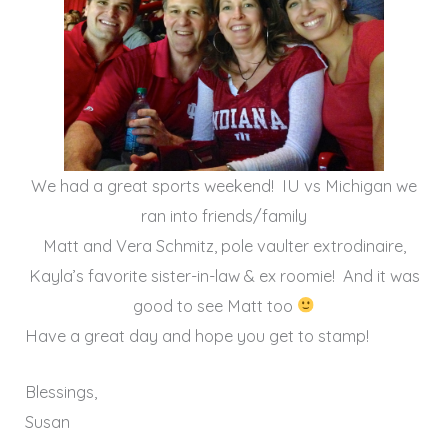
We had a great sports weekend! IU vs Michigan we
ran into friends/family
Matt and Vera Schmitz, pole vaulter extrodinaire,
Kayla’s favorite sister-in-law & ex roomie! And it was
good to see Matt too
Have a great day and hope you get to stamp!
Blessings,
Susan