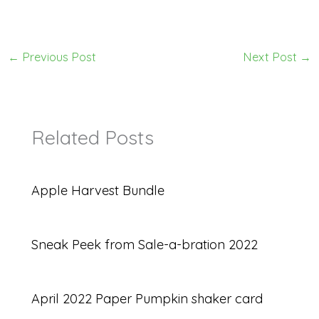
←
Previous Post
Next Post
→
Related Posts
Apple Harvest Bundle
Sneak Peek from Sale-a-bration 2022
April 2022 Paper Pumpkin shaker card