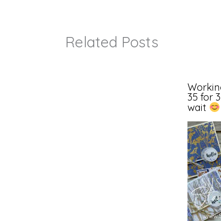
Related Posts
Workin
35 for 
wait