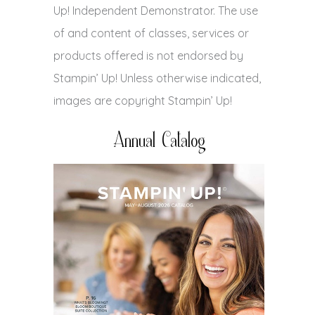
Up! Independent Demonstrator. The use
of and content of classes, services or
products offered is not endorsed by
Stampin’ Up! Unless otherwise indicated,
images are copyright Stampin’ Up!
Annual Catalog