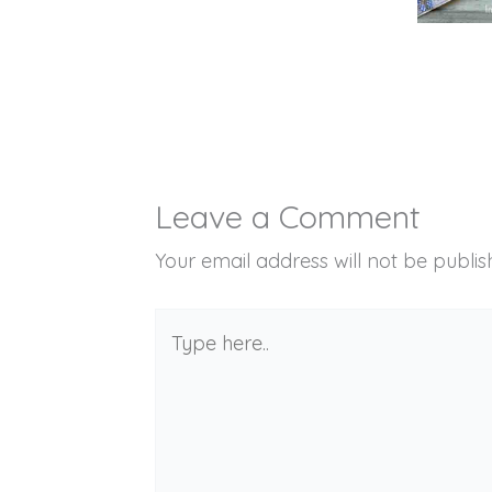
Leave a Comment
Your email address will not be publis
Type
here..