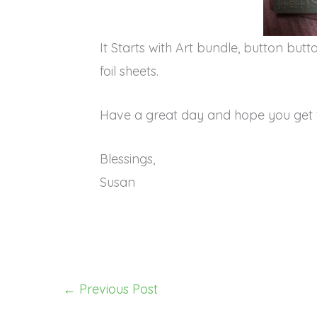
It Starts with Art bundle, button bu
foil sheets.
Have a great day and hope you get 
Blessings,
Susan
←
Previous Post