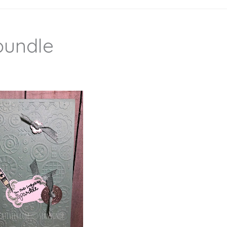
 bundle