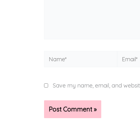
Name*
Email*
Save my name, email, and website