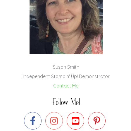
Susan Smith
Independent Stampin' Up! Demonstrator
Contact Me!
Follow Me!