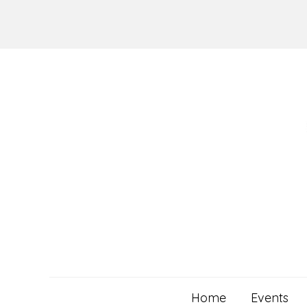
Skip
to
content
Home
Events