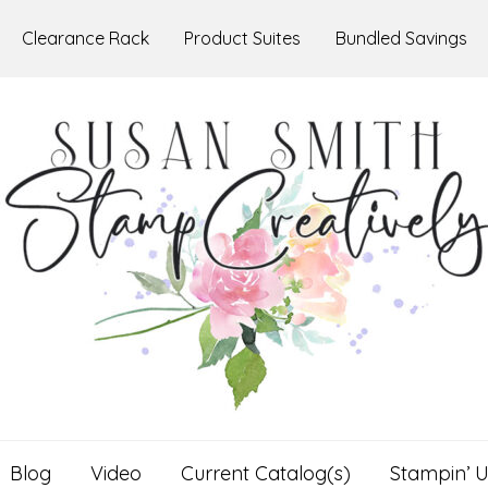
Clearance Rack
Product Suites
Bundled Savings
Blog
Video
Current Catalog(s)
Stampin’ U