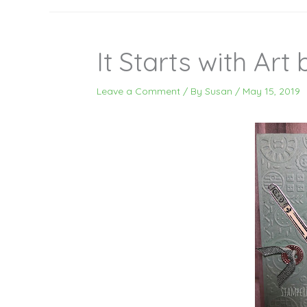
It Starts with Art
Leave a Comment
/ By
Susan
/
May 15, 2019