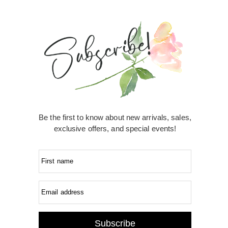
Be the first to know about new arrivals, sales,
exclusive offers, and special events!
First name
Email address
Subscribe