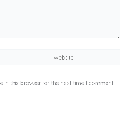
Website
 in this browser for the next time I comment.