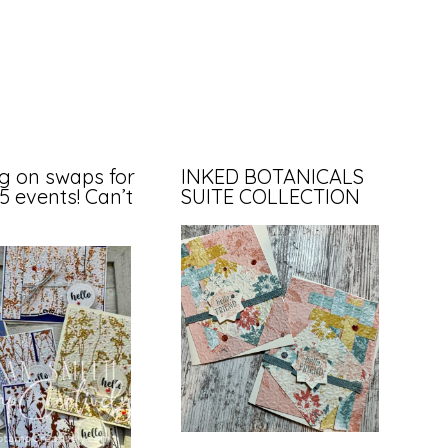
g on swaps for
INKED BOTANICALS
35 events! Can’t
SUITE COLLECTION