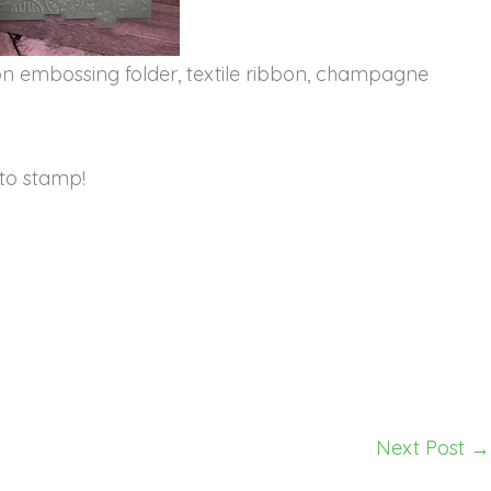
tton embossing folder, textile ribbon, champagne
to stamp!
Next Post
→