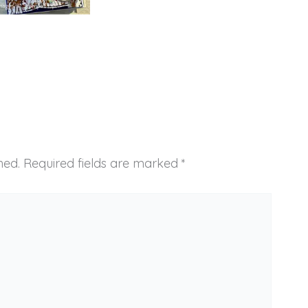
hed.
Required fields are marked
*