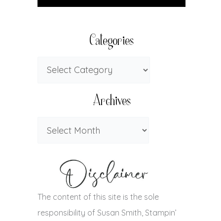
Categories
Archives
The content of this site is the sole
responsibility of Susan Smith, Stampin’