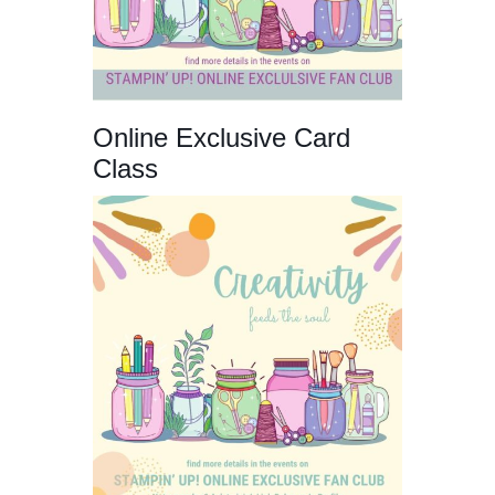
Online Exclusive Card
Class