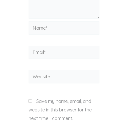
Name*
Email*
Website
Save my name, email, and
website in this browser for the
next time I comment.