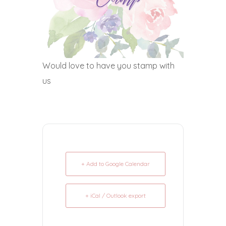
Would love to have you stamp with
us
+ Add to Google Calendar
+ iCal / Outlook export