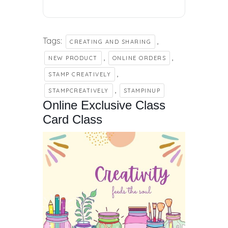
Tags:
,
CREATING AND SHARING
,
,
NEW PRODUCT
ONLINE ORDERS
,
STAMP CREATIVELY
,
STAMPCREATIVELY
STAMPINUP
Online Exclusive Class
Card Class