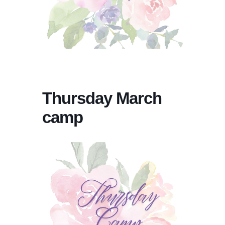
Thursday March
camp