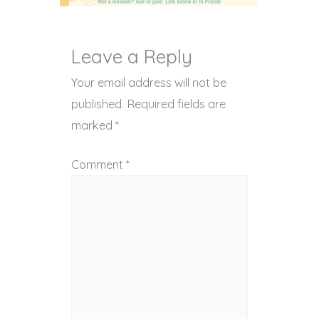
Leave a Reply
Your email address will not be
published.
Required fields are
marked
*
Comment
*