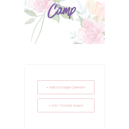
+ Add to Google Calendar
+ iCal / Outlook export