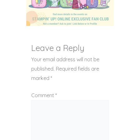
Leave a Reply
Your email address will not be
published.
Required fields are
marked
*
Comment
*