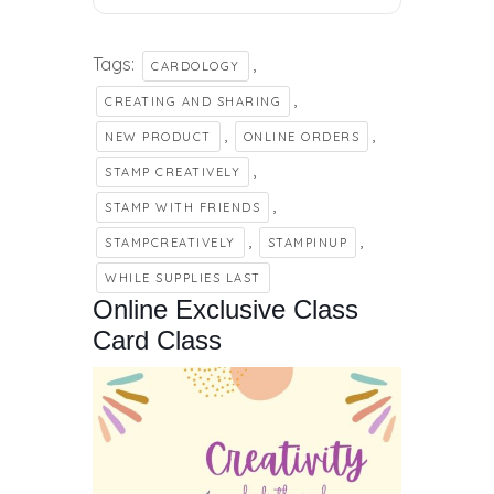
Tags:
,
CARDOLOGY
,
CREATING AND SHARING
,
,
NEW PRODUCT
ONLINE ORDERS
,
STAMP CREATIVELY
,
STAMP WITH FRIENDS
,
,
STAMPCREATIVELY
STAMPINUP
WHILE SUPPLIES LAST
Online Exclusive Class
Card Class