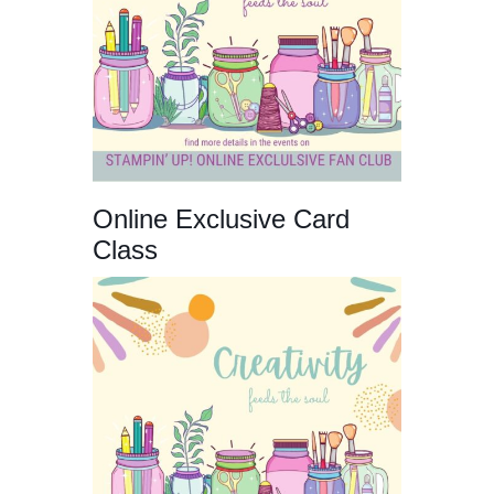
Online Exclusive Card
Class