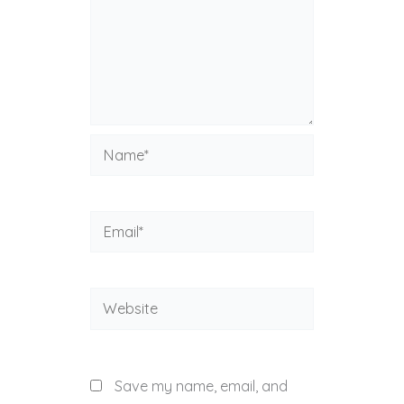
Name*
Email*
Website
Save my name, email, and