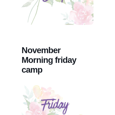
November
Morning friday
camp