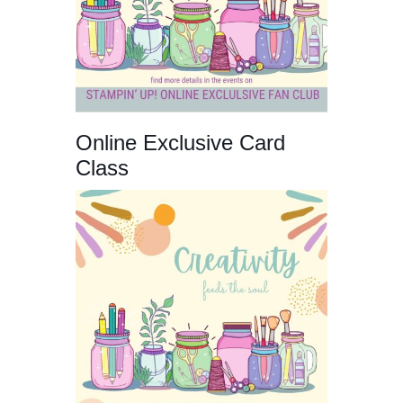
Online Exclusive Card
Class