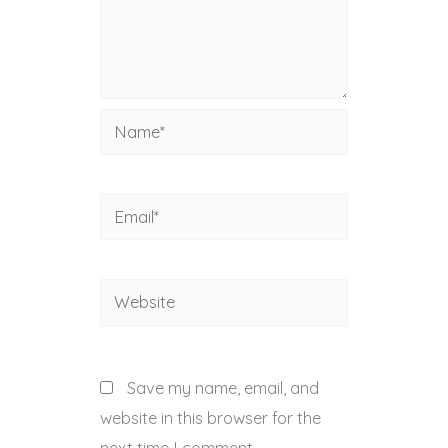
Name*
Email*
Website
Save my name, email, and
website in this browser for the