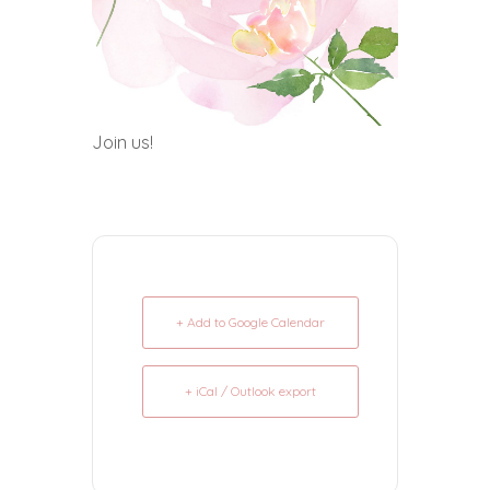
Join us!
+ Add to Google Calendar
+ iCal / Outlook export