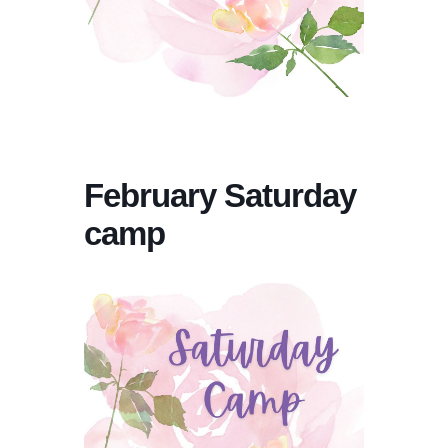
February Saturday
camp