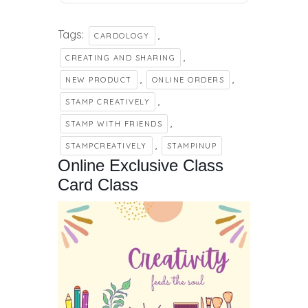
Tags:
,
CARDOLOGY
,
CREATING AND SHARING
,
,
NEW PRODUCT
ONLINE ORDERS
,
STAMP CREATIVELY
,
STAMP WITH FRIENDS
,
STAMPCREATIVELY
STAMPINUP
Online Exclusive Class
Card Class