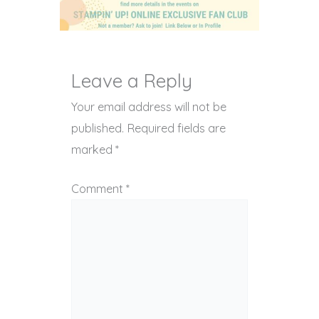
Leave a Reply
Your email address will not be
published.
Required fields are
marked
*
Comment
*