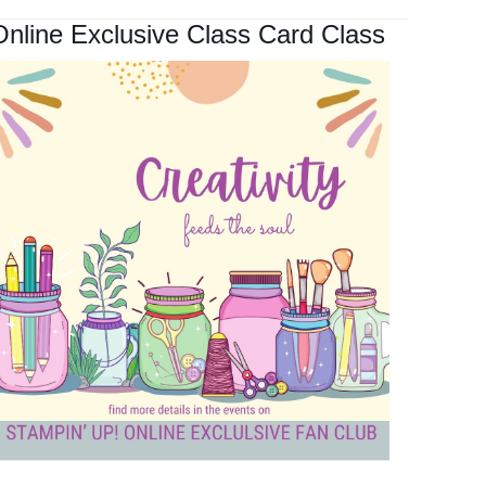
Online Exclusive Class Card Class