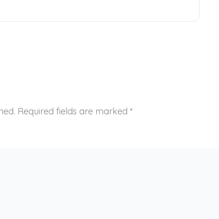
hed.
Required fields are marked
*