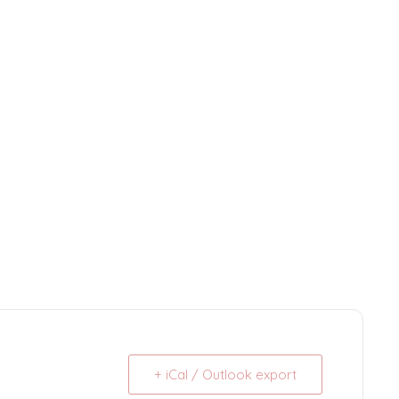
+ iCal / Outlook export