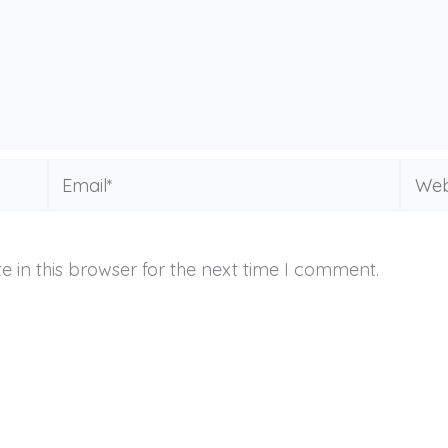
Email*
Websi
 in this browser for the next time I comment.