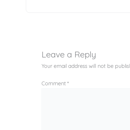
Leave a Reply
Your email address will not be publis
Comment
*