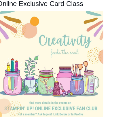
Online Exclusive Card Class