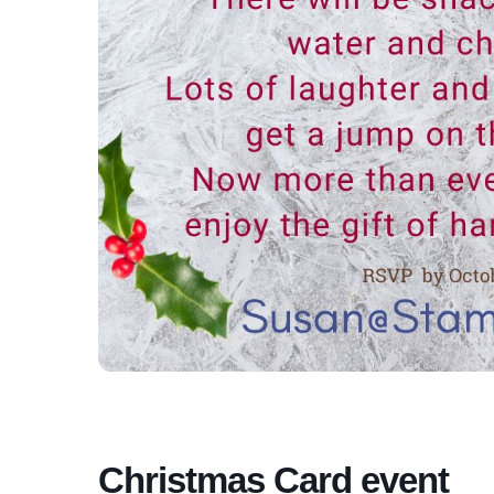
Christmas Card event