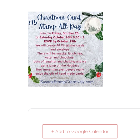
+ Add to Google Calendar