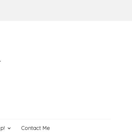
p!
Contact Me