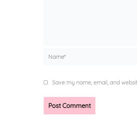
Name*
Save my name, email, and website