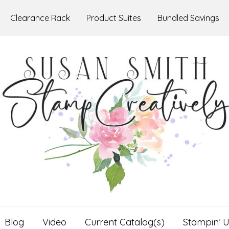
Clearance Rack
Product Suites
Bundled Savings
Blog
Video
Current Catalog(s)
Stampin’ U