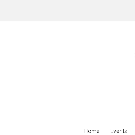
Skip
to
content
Home
Events