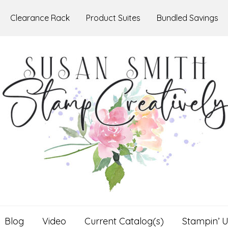
Clearance Rack
Product Suites
Bundled Savings
Blog
Video
Current Catalog(s)
Stampin’ U