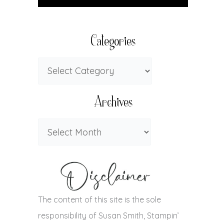
Categories
Archives
The content of this site is the sole
responsibility of Susan Smith, Stampin’