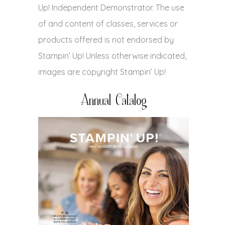
Up! Independent Demonstrator. The use
of and content of classes, services or
products offered is not endorsed by
Stampin’ Up! Unless otherwise indicated,
images are copyright Stampin’ Up!
Annual Catalog