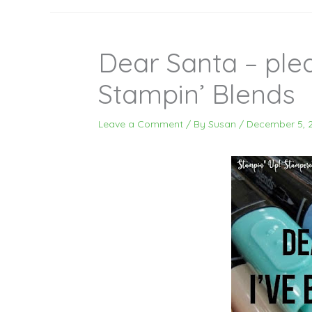
Dear Santa – ple
Stampin’ Blends
Leave a Comment
/ By
Susan
/
December 5, 