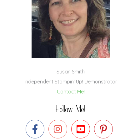
Susan Smith
Independent Stampin' Up! Demonstrator
Contact Me!
Follow Me!