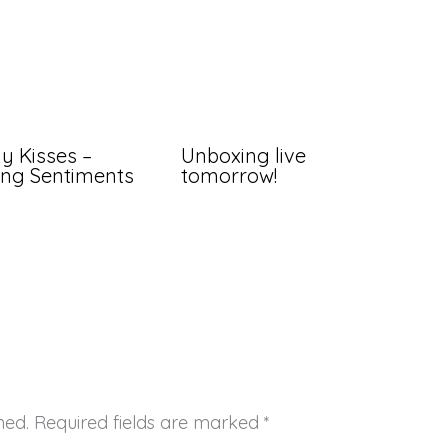
ly Kisses –
Unboxing live
ng Sentiments
tomorrow!
hed.
Required fields are marked
*