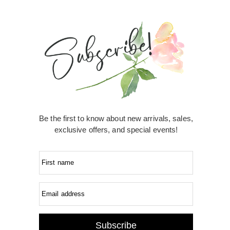
Be the first to know about new arrivals, sales,
exclusive offers, and special events!
First name
Email address
Subscribe