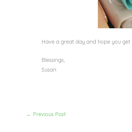
Have a great day and hope you get 
Blessings,
Susan
←
Previous Post