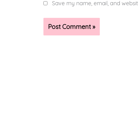
Save my name, email, and website