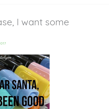
ase, I want some
2017