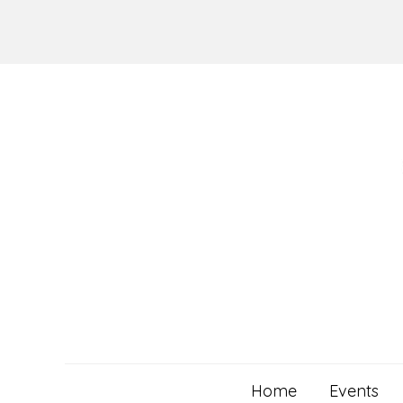
Skip
to
content
Home
Events