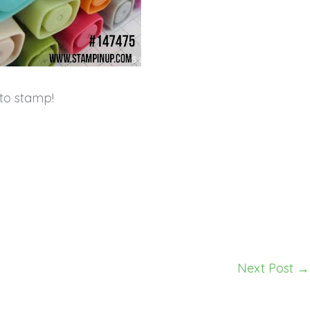
to stamp!
Next Post
→