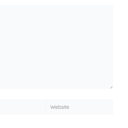
Website