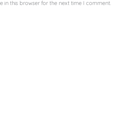
 in this browser for the next time I comment.