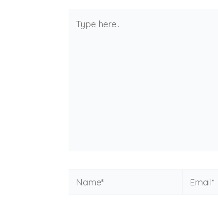
Type
here..
Name*
Email*