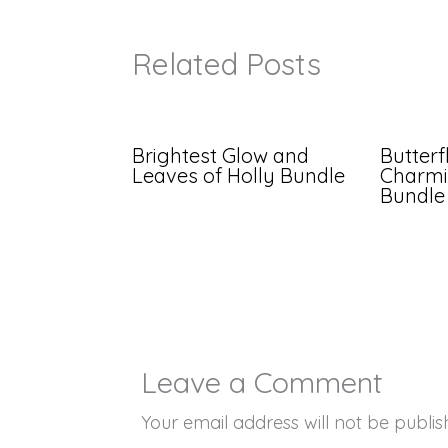
Related Posts
Brightest Glow and
Butterf
Leaves of Holly Bundle
Charmi
Bundle
Leave a Comment
Your email address will not be publis