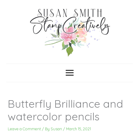
Skip
C
A
a
r
to
t
c
content
e
h
g
i
o
v
r
e
i
s
e
s
Butterfly Brilliance and
watercolor pencils
Leave a Comment
/ By
Susan
/
March 15, 2021