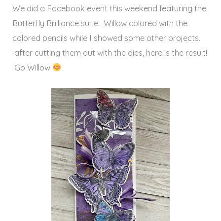
We did a Facebook event this weekend featuring the
Butterfly Brilliance suite. Willow colored with the
colored pencils while I showed some other projects.
after cutting them out with the dies, here is the result!
Go Willow