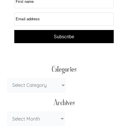
First name
Email address
Subscribe
Categories
Archives