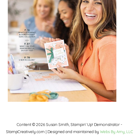
Content © 2026 Susan Smith, Stampin' Up! Demonstrator -
StampCreatively.com | Designed and maintained by
Webs By Amy, LLC