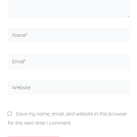
Name*
Email*
Website
Save my name, email, and website in this browser
for the next time I comment.