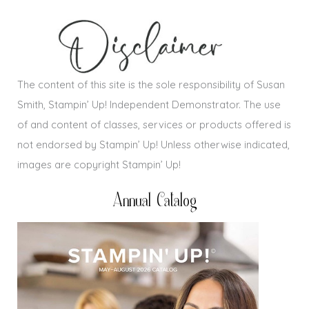
The content of this site is the sole responsibility of Susan
Smith, Stampin’ Up! Independent Demonstrator. The use
of and content of classes, services or products offered is
not endorsed by Stampin’ Up! Unless otherwise indicated,
images are copyright Stampin’ Up!
Annual Catalog