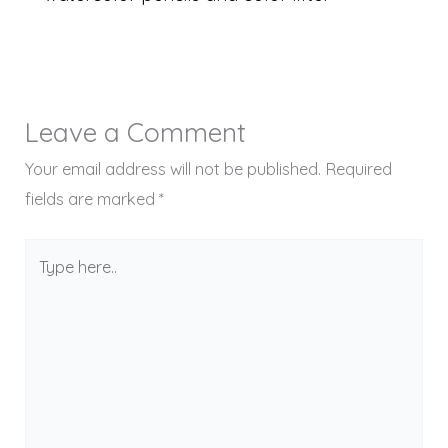
Leave a Comment
Your email address will not be published.
Required
fields are marked
*
Type
here..