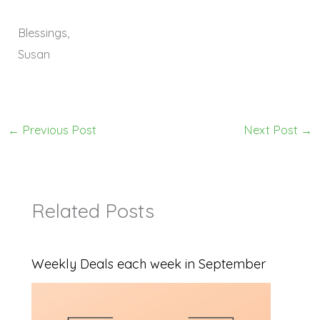
Blessings,
Susan
←
Previous Post
Next Post
→
Related Posts
Weekly Deals each week in September