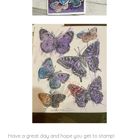
Have a great day and hope you get to stamp!