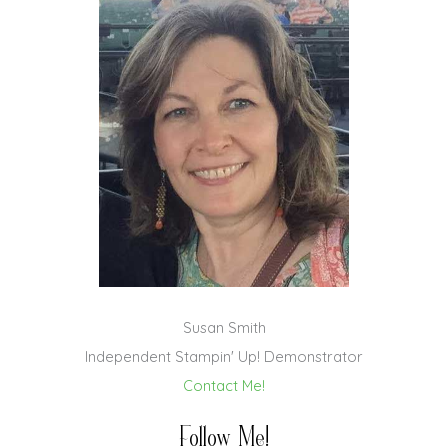
Susan Smith
Independent Stampin' Up! Demonstrator
Contact Me!
Follow Me!