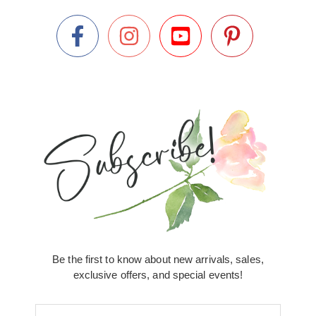
Be the first to know about new arrivals, sales,
exclusive offers, and special events!