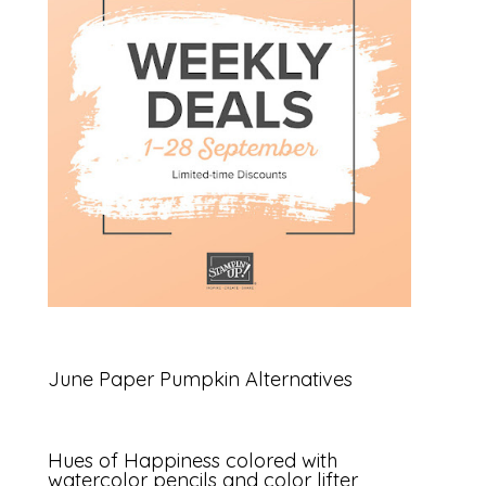
June Paper Pumpkin Alternatives
Hues of Happiness colored with
watercolor pencils and color lifter