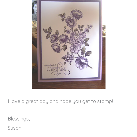
Have a great day and hope you get to stamp!
Blessings,
Susan