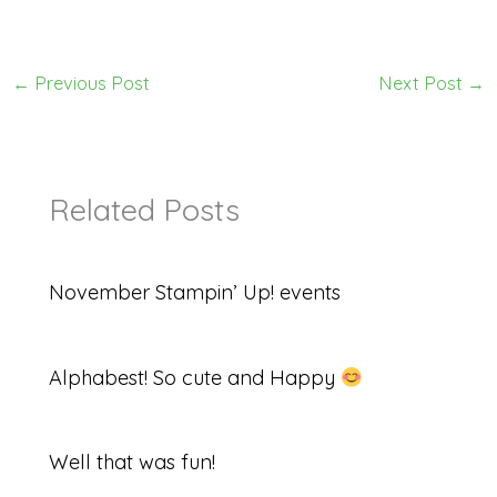
←
Previous Post
Next Post
→
Related Posts
November Stampin’ Up! events
Alphabest! So cute and Happy
Well that was fun!