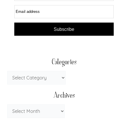
Email address
Subscribe
Categories
Archives