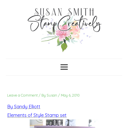
Skip
C
A
a
r
to
t
c
content
e
h
g
i
o
v
r
e
i
s
e
s
Leave a Comment
/ By
Susan
/
May 6, 2010
By Sandy Elliott
Elements of Style Stamp set