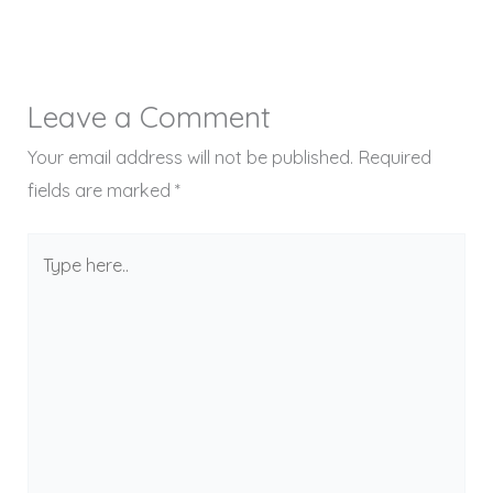
Leave a Comment
Your email address will not be published.
Required
fields are marked
*
Type
here..