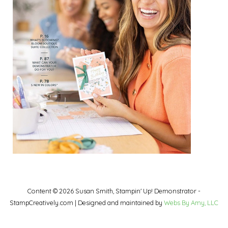
Content © 2026 Susan Smith, Stampin' Up! Demonstrator -
StampCreatively.com | Designed and maintained by
Webs By Amy, LLC