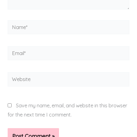
Name*
Email*
Website
Save my name, email, and website in this browser
for the next time I comment.