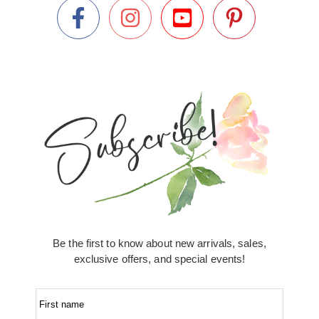
Be the first to know about new arrivals, sales,
exclusive offers, and special events!
First name