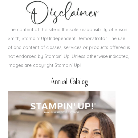
The content of this site is the sole responsibility of Susan
Smith, Stampin’ Up! Independent Demonstrator. The use
of and content of classes, services or products offered is
not endorsed by Stampin’ Up! Unless otherwise indicated,
images are copyright Stampin’ Up!
Annual Catalog