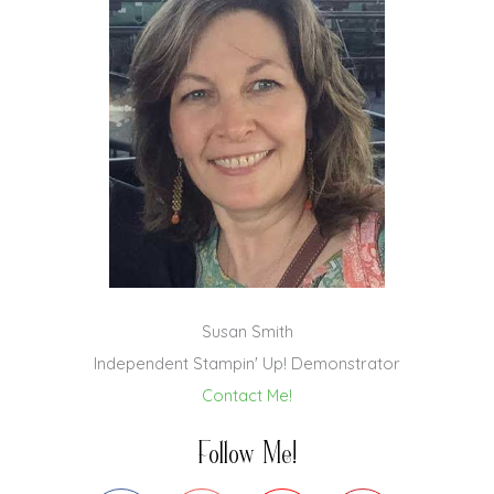
Susan Smith
Independent Stampin' Up! Demonstrator
Contact Me!
Follow Me!