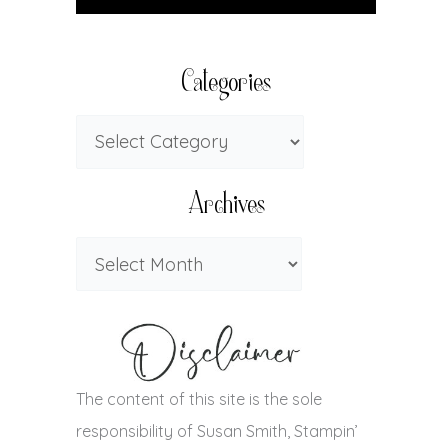
Categories
Archives
The content of this site is the sole
responsibility of Susan Smith, Stampin’