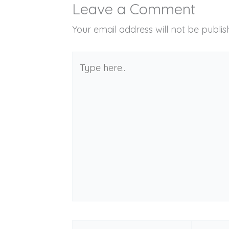
Leave a Comment
Your email address will not be publis
Type
here..
Name*
Email*