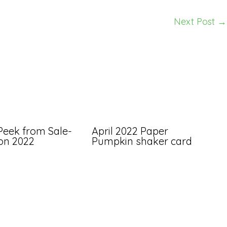
Next Post
→
Peek from Sale-
April 2022 Paper
ion 2022
Pumpkin shaker card