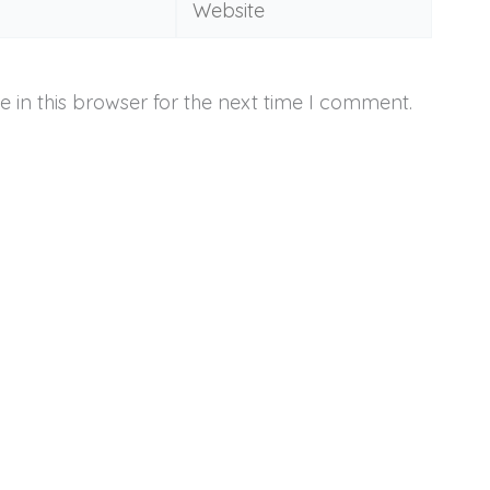
 in this browser for the next time I comment.