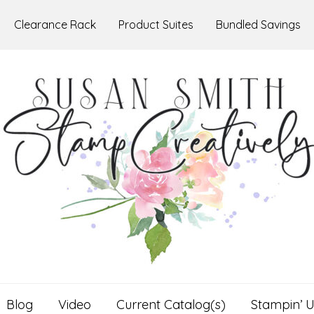
Clearance Rack
Product Suites
Bundled Savings
Blog
Video
Current Catalog(s)
Stampin’ U