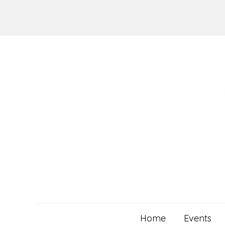
Skip
to
content
Home
Events