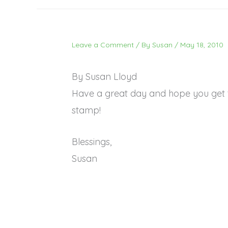
Leave a Comment
/ By
Susan
/
May 18, 2010
By Susan Lloyd
Have a great day and hope you get 
stamp!
Blessings,
Susan