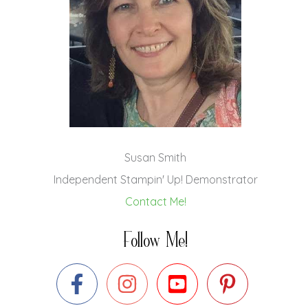
Susan Smith
Independent Stampin' Up! Demonstrator
Contact Me!
Follow Me!