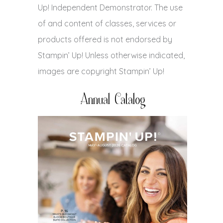
Up! Independent Demonstrator. The use
of and content of classes, services or
products offered is not endorsed by
Stampin’ Up! Unless otherwise indicated,
images are copyright Stampin’ Up!
Annual Catalog