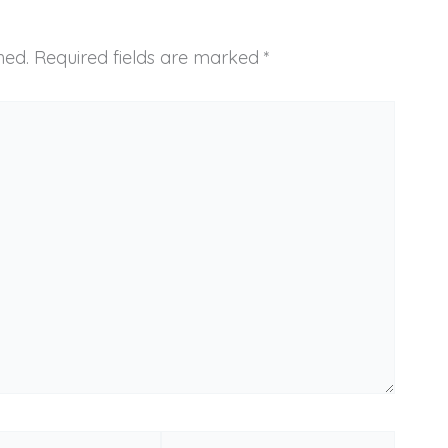
hed.
Required fields are marked
*
Website