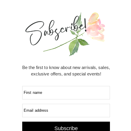
Be the first to know about new arrivals, sales,
exclusive offers, and special events!
First name
Email address
Subscribe