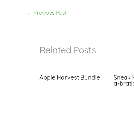
←
Previous Post
Related Posts
Apple Harvest Bundle
Sneak 
a-brat