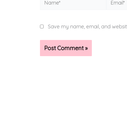
Save my name, email, and website