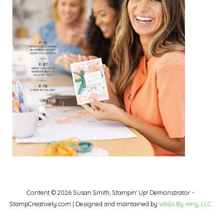
Content © 2026 Susan Smith, Stampin' Up! Demonstrator -
StampCreatively.com | Designed and maintained by
Webs By Amy, LLC