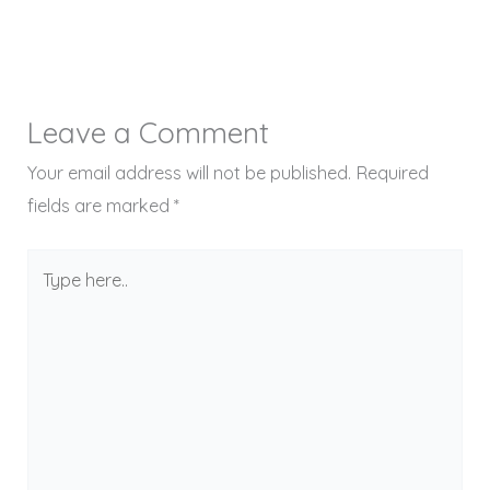
Leave a Comment
Your email address will not be published.
Required
fields are marked
*
Type
here..