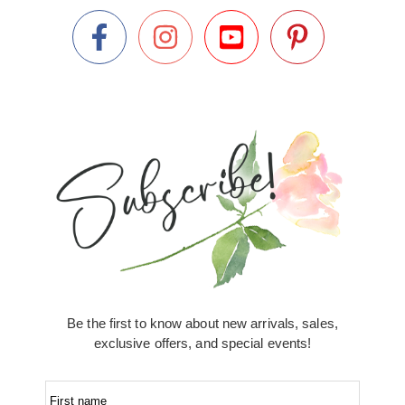
Be the first to know about new arrivals, sales,
exclusive offers, and special events!
First name