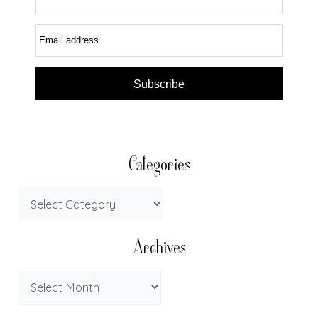
Email address
Subscribe
Categories
Archives