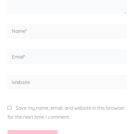
Name*
Email*
Website
Save my name, email, and website in this browser
for the next time I comment.