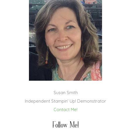
Susan Smith
Independent Stampin' Up! Demonstrator
Contact Me!
Follow Me!