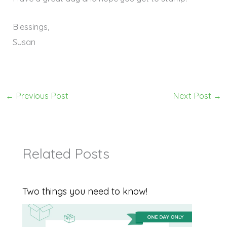
Blessings,
Susan
←
Previous Post
Next Post
→
Related Posts
Two things you need to know!