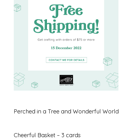
Perched in a Tree and Wonderful World
Cheerful Basket – 3 cards