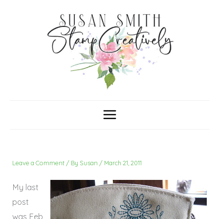
Skip
C
A
a
r
to
t
c
content
e
h
g
i
o
v
r
e
i
s
e
s
Leave a Comment
/ By
Susan
/
March 21, 2011
My last
post
was Feb