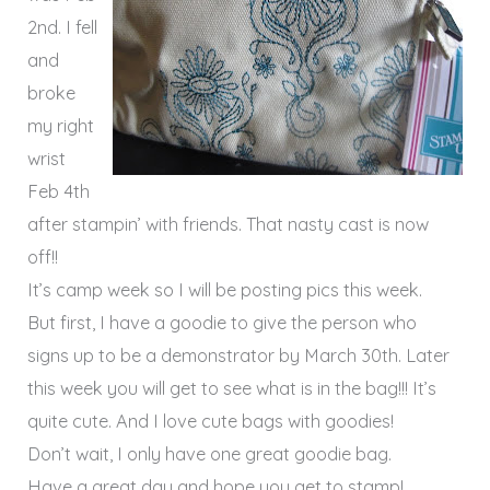
2nd. I fell
and
broke
my right
wrist
Feb 4th
after stampin’ with friends. That nasty cast is now
off!!
It’s camp week so I will be posting pics this week.
But first, I have a goodie to give the person who
signs up to be a demonstrator by March 30th. Later
this week you will get to see what is in the bag!!! It’s
quite cute. And I love cute bags with goodies!
Don’t wait, I only have one great goodie bag.
Have a great day and hope you get to stamp!