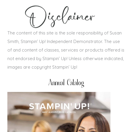
The content of this site is the sole responsibility of Susan
Smith, Stampin’ Up! Independent Demonstrator. The use
of and content of classes, services or products offered is
not endorsed by Stampin’ Up! Unless otherwise indicated,
images are copyright Stampin’ Up!
Annual Catalog