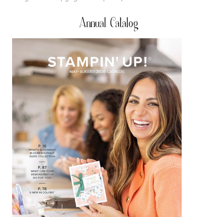
Annual Catalog