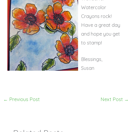
Watercolor
Crayons rock!
Have a great day
and hope you get
to stamp!
Blessings,
Susan
←
Previous Post
Next Post
→