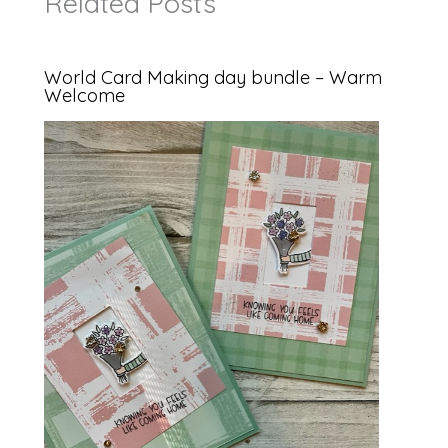
Related Posts
World Card Making day bundle – Warm
Welcome