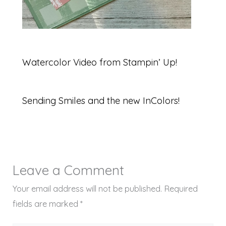
Watercolor Video from Stampin’ Up!
Sending Smiles and the new InColors!
Leave a Comment
Your email address will not be published.
Required
fields are marked
*