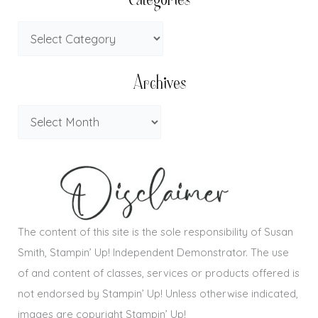
Categories
Archives
The content of this site is the sole responsibility of Susan
Smith, Stampin’ Up! Independent Demonstrator. The use
of and content of classes, services or products offered is
not endorsed by Stampin’ Up! Unless otherwise indicated,
images are copyright Stampin’ Up!