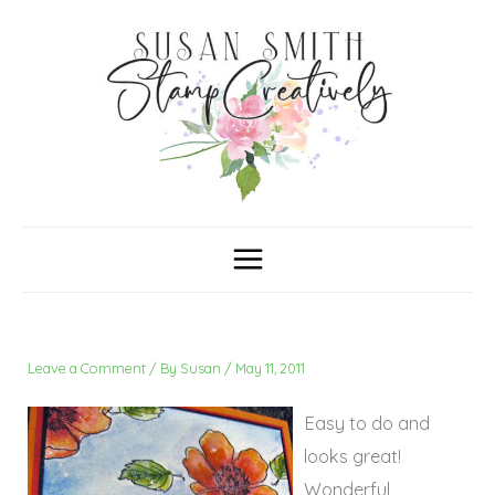
Skip
C
A
a
r
to
t
c
content
e
h
g
i
o
v
r
e
i
s
e
s
Leave a Comment
/ By
Susan
/
May 11, 2011
Easy to do and
looks great!
Wonderful