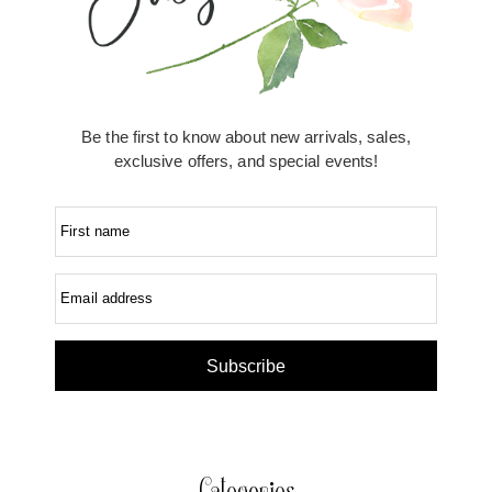
Be the first to know about new arrivals, sales,
exclusive offers, and special events!
First name
Email address
Subscribe