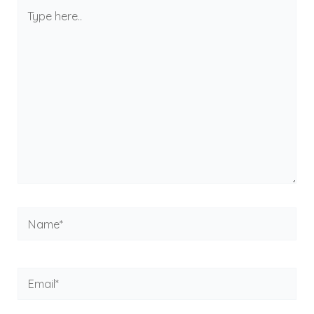
Type
here..
Name*
Email*