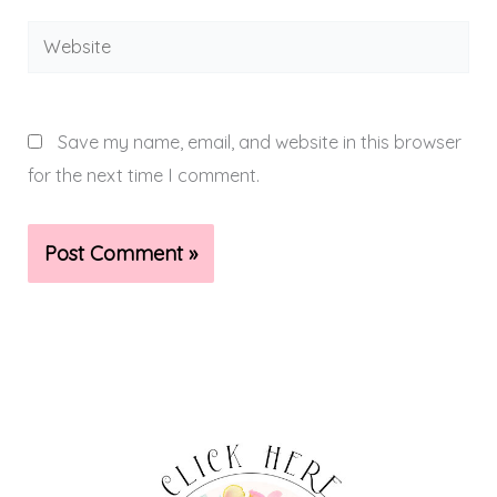
Website
Save my name, email, and website in this browser
for the next time I comment.