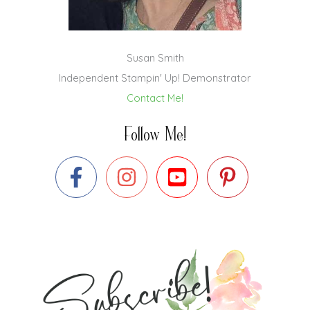
Susan Smith
Independent Stampin' Up! Demonstrator
Contact Me!
Follow Me!