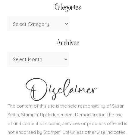
Categories
Archives
The content of this site is the sole responsibility of Susan
Smith, Stampin’ Up! Independent Demonstrator. The use
of and content of classes, services or products offered is
not endorsed by Stampin’ Up! Unless otherwise indicated,