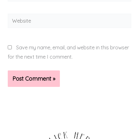
Website
Save my name, email, and website in this browser
for the next time I comment.