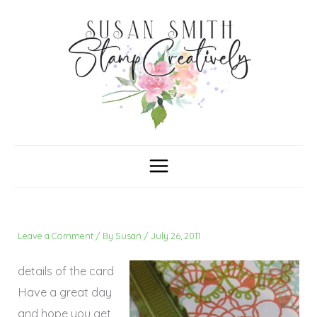
Skip
C
A
a
r
to
t
c
content
e
h
g
i
o
v
r
e
i
s
e
s
Leave a Comment
/ By
Susan
/
July 26, 2011
details of the card
Have a great day
and hope you get