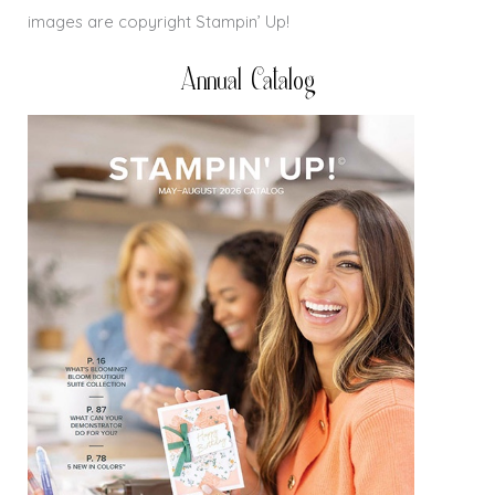
images are copyright Stampin’ Up!
Annual Catalog