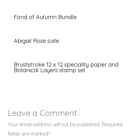
Fond of Autumn Bundle
Abigail Rose suite
Brushstroke 12 x 12 speciality paper and
Botanical Layers stamp set
Leave a Comment
Your email address will not be published.
Required
fields are marked
*