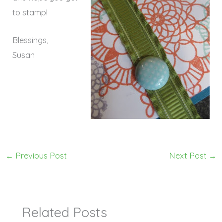
to stamp!
Blessings,
Susan
←
Previous Post
Next Post
→
Related Posts