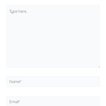
Type
here..
Name*
Email*