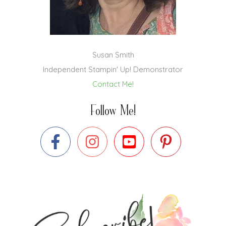
Susan Smith
Independent Stampin' Up! Demonstrator
Contact Me!
Follow Me!