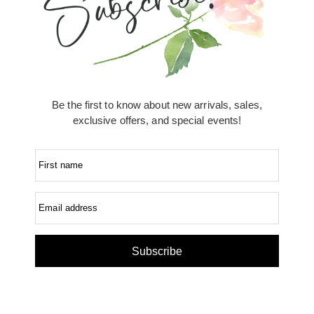
Be the first to know about new arrivals, sales,
exclusive offers, and special events!
First name
Email address
Subscribe