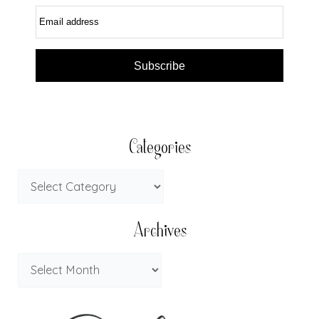
Email address
Subscribe
Categories
Archives