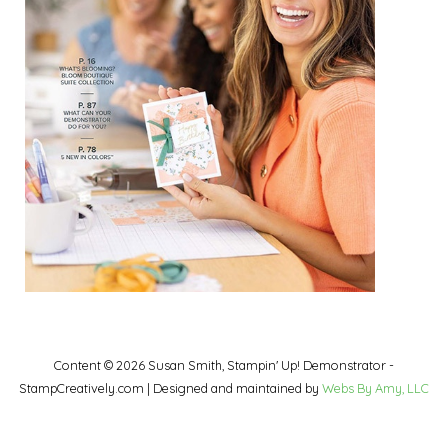
Content © 2026 Susan Smith, Stampin' Up! Demonstrator -
StampCreatively.com | Designed and maintained by
Webs By Amy, LLC