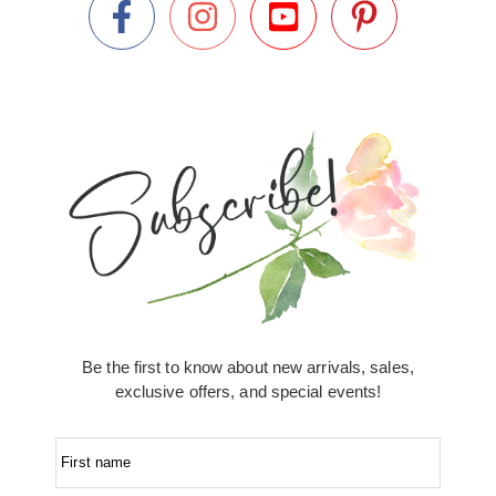
Be the first to know about new arrivals, sales,
exclusive offers, and special events!
First name