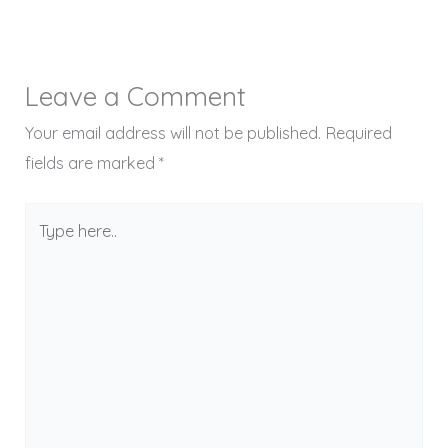
Leave a Comment
Your email address will not be published.
Required
fields are marked
*
Type
here..