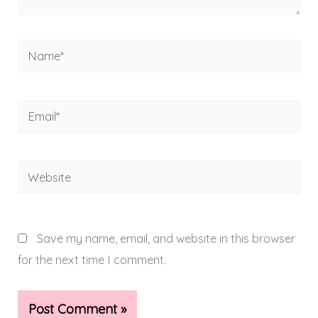
Name*
Email*
Website
Save my name, email, and website in this browser
for the next time I comment.