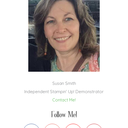
Susan Smith
Independent Stampin' Up! Demonstrator
Contact Me!
Follow Me!