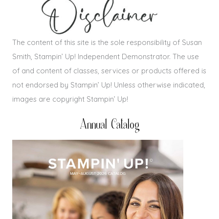
The content of this site is the sole responsibility of Susan
Smith, Stampin’ Up! Independent Demonstrator. The use
of and content of classes, services or products offered is
not endorsed by Stampin’ Up! Unless otherwise indicated,
images are copyright Stampin’ Up!
Annual Catalog