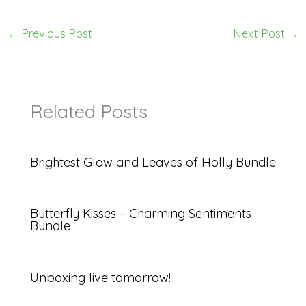
←
Previous Post
Next Post
→
Related Posts
Brightest Glow and Leaves of Holly Bundle
Butterfly Kisses – Charming Sentiments
Bundle
Unboxing live tomorrow!