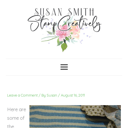
Skip
C
A
a
r
to
t
c
content
e
h
g
i
o
v
r
e
i
s
e
s
Leave a Comment
/ By
Susan
/
August 16, 2011
Here are
some of
the