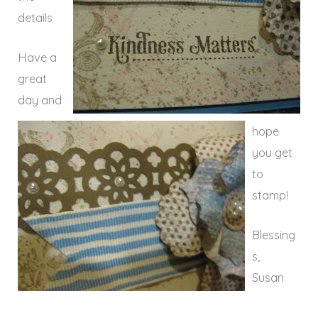
details
Have a
great
day and
hope
you get
to
stamp!
Blessing
s,
Susan