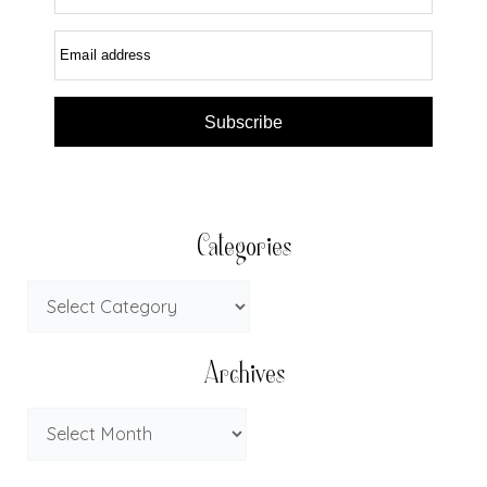
Email address
Subscribe
Categories
Archives