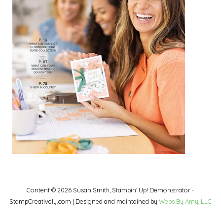
Content © 2026 Susan Smith, Stampin' Up! Demonstrator -
StampCreatively.com | Designed and maintained by
Webs By Amy, LLC