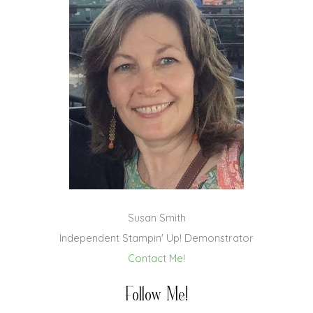
Susan Smith
Independent Stampin' Up! Demonstrator
Contact Me!
Follow Me!