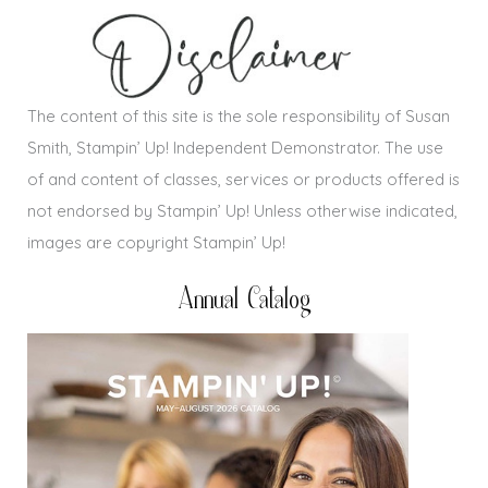
The content of this site is the sole responsibility of Susan
Smith, Stampin’ Up! Independent Demonstrator. The use
of and content of classes, services or products offered is
not endorsed by Stampin’ Up! Unless otherwise indicated,
images are copyright Stampin’ Up!
Annual Catalog