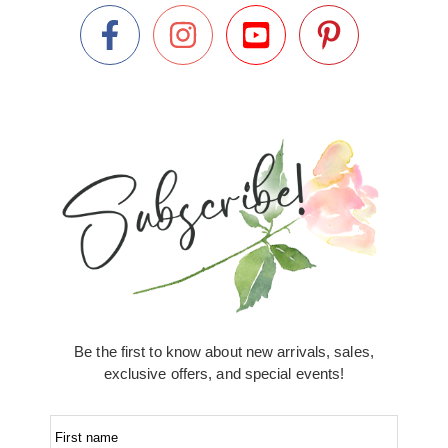
Be the first to know about new arrivals, sales,
exclusive offers, and special events!
First name