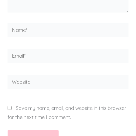
Name*
Email*
Website
Save my name, email, and website in this browser
for the next time I comment.