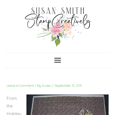
Skip
C
A
a
r
to
t
c
content
e
h
g
i
o
v
r
e
i
s
e
s
Leave a Comment
/ By
Susan
/
September 13, 2011
From
the
Holiday