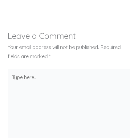
Leave a Comment
Your email address will not be published.
Required
fields are marked
*
Type
here..