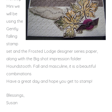
Mini we
will be
using the
Gently
falling
stamp
set and the Frosted Lodge designer series paper,
along with the Big shot impression folder
Houndstooth
. Fall and masculine, it is a beautiful
combinations
Have a great day and hope you get to stamp!
Blessings,
Susan