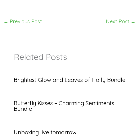
←
Previous Post
Next Post
→
Related Posts
Brightest Glow and Leaves of Holly Bundle
Butterfly Kisses – Charming Sentiments
Bundle
Unboxing live tomorrow!