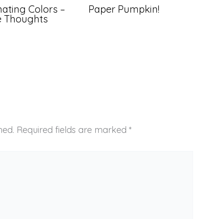
ating Colors –
Paper Pumpkin!
ve Thoughts
hed.
Required fields are marked
*