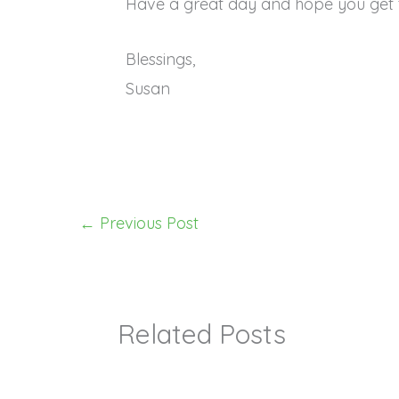
Have a great day and hope you get 
Blessings,
Susan
←
Previous Post
Related Posts