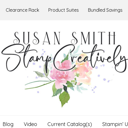
Clearance Rack
Product Suites
Bundled Savings
Blog
Video
Current Catalog(s)
Stampin’ U