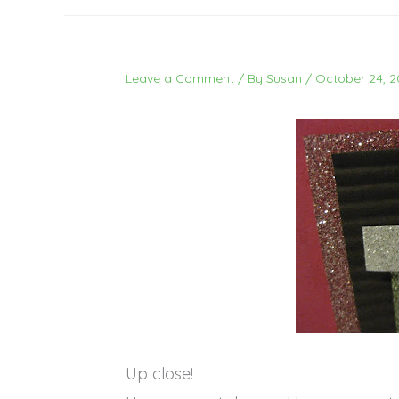
Leave a Comment
/ By
Susan
/
October 24, 2
Up close!