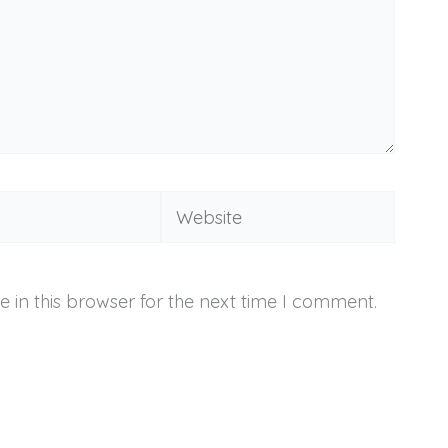
Website
 in this browser for the next time I comment.