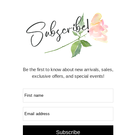
Be the first to know about new arrivals, sales,
exclusive offers, and special events!
First name
Email address
Subscribe