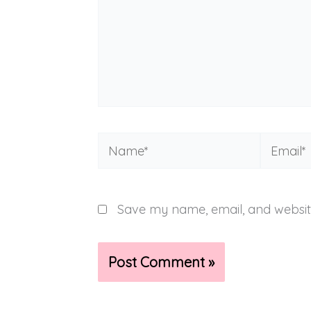
Name*
Email*
Save my name, email, and website