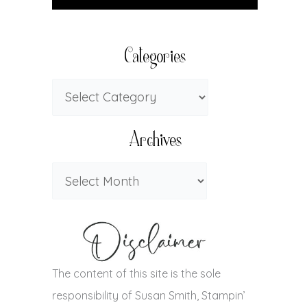
Categories
Archives
The content of this site is the sole
responsibility of Susan Smith, Stampin’