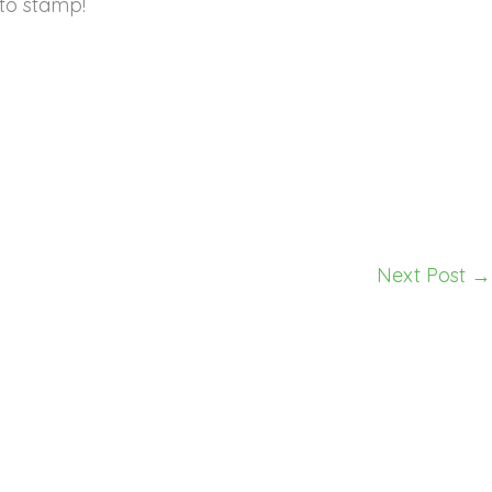
to stamp!
Next Post
→