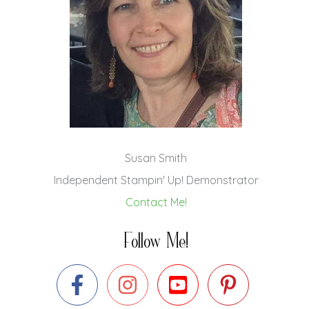
Susan Smith
Independent Stampin' Up! Demonstrator
Contact Me!
Follow Me!