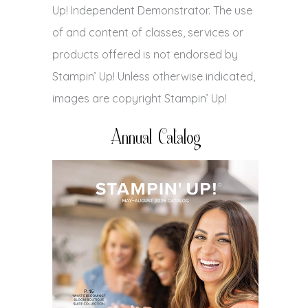
Up! Independent Demonstrator. The use
of and content of classes, services or
products offered is not endorsed by
Stampin’ Up! Unless otherwise indicated,
images are copyright Stampin’ Up!
Annual Catalog