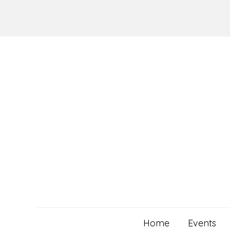
Skip
to
content
Home
Events