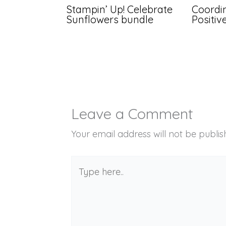
Stampin’ Up! Celebrate
Coordin
Sunflowers bundle
Positi
Leave a Comment
Your email address will not be publis
Type
here..