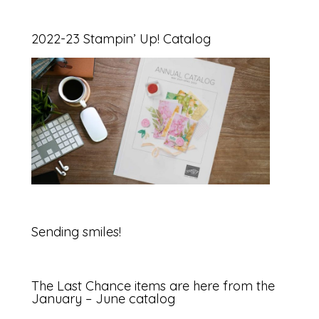
2022-23 Stampin’ Up! Catalog
Sending smiles!
The Last Chance items are here from the
January – June catalog