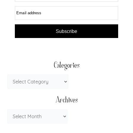
Email address
Subscribe
Categories
Archives