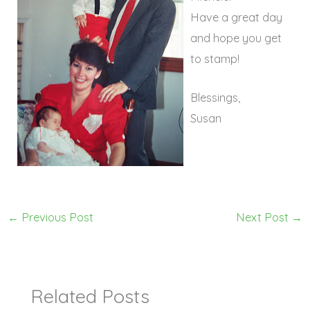
Have a great day
and hope you get
to stamp!
Blessings,
Susan
←
Previous Post
Next Post
→
Related Posts