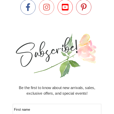
Be the first to know about new arrivals, sales,
exclusive offers, and special events!
First name