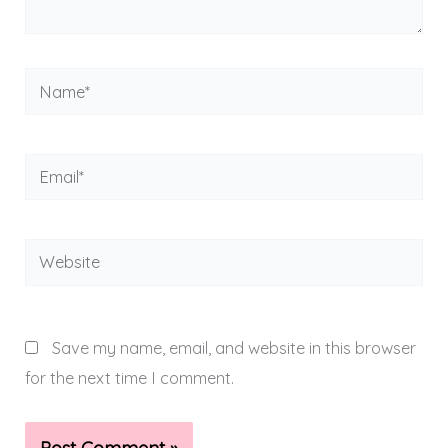
Name*
Email*
Website
Save my name, email, and website in this browser
for the next time I comment.