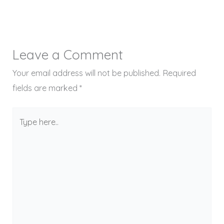
Leave a Comment
Your email address will not be published.
Required
fields are marked
*
Type
here..