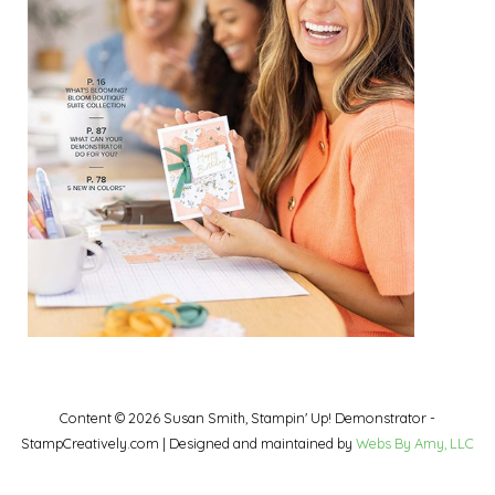
Content © 2026 Susan Smith, Stampin' Up! Demonstrator -
StampCreatively.com | Designed and maintained by
Webs By Amy, LLC