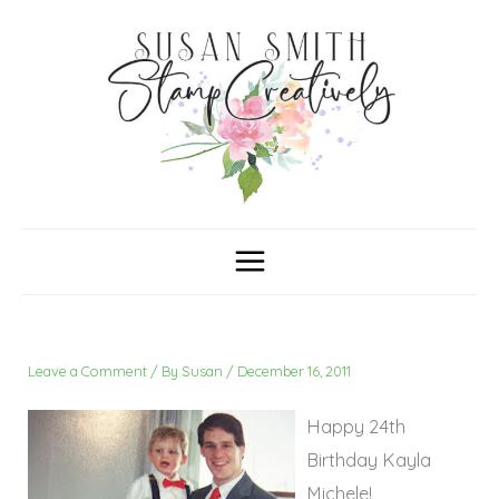
Skip
C
A
a
r
to
t
c
content
e
h
g
i
o
v
r
e
i
s
e
s
Leave a Comment
/ By
Susan
/
December 16, 2011
Happy 24th
Birthday Kayla
Michele!