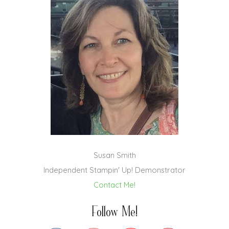
Susan Smith
Independent Stampin' Up! Demonstrator
Contact Me!
Follow Me!