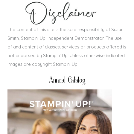
The content of this site is the sole responsibility of Susan
Smith, Stampin’ Up! Independent Demonstrator. The use
of and content of classes, services or products offered is
not endorsed by Stampin’ Up! Unless otherwise indicated,
images are copyright Stampin’ Up!
Annual Catalog