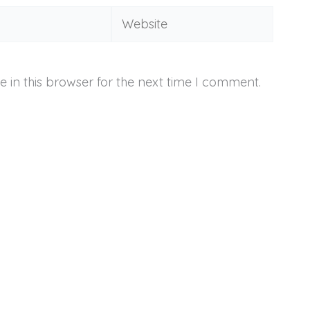
Website
 in this browser for the next time I comment.