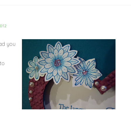
2012
lad you
to