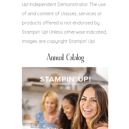
Up! Independent Demonstrator. The use
of and content of classes, services or
products offered is not endorsed by
Stampin’ Up! Unless otherwise indicated,
images are copyright Stampin’ Up!
Annual Catalog