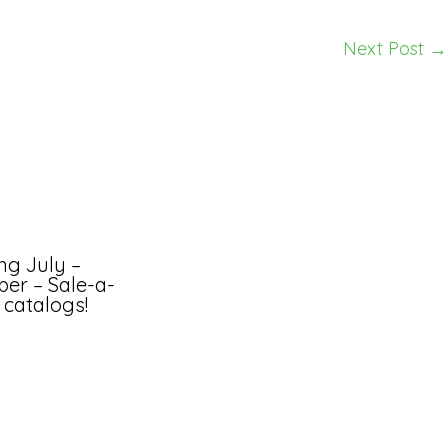
Next Post
→
ng July –
er – Sale-a-
 catalogs!