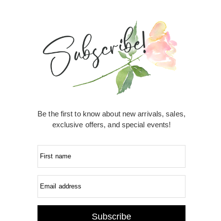
Be the first to know about new arrivals, sales,
exclusive offers, and special events!
First name
Email address
Subscribe