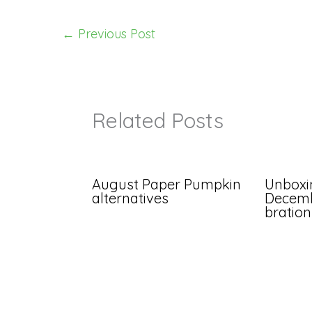
←
Previous Post
Related Posts
August Paper Pumpkin
Unboxi
alternatives
Decemb
bration