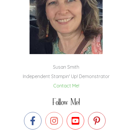
Susan Smith
Independent Stampin' Up! Demonstrator
Contact Me!
Follow Me!