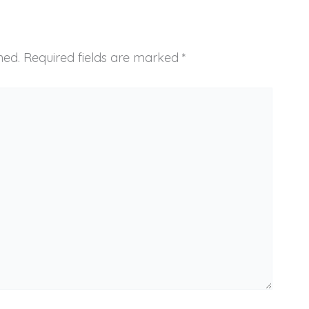
hed.
Required fields are marked
*