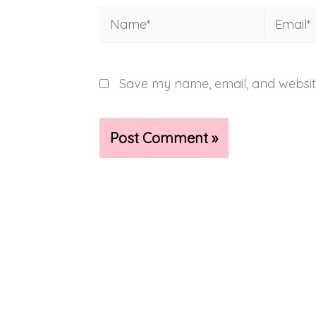
Name*
Email*
Save my name, email, and website