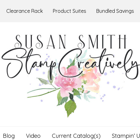
Clearance Rack
Product Suites
Bundled Savings
Blog
Video
Current Catalog(s)
Stampin’ U