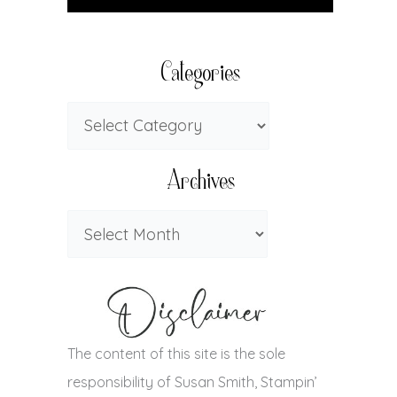
Categories
Archives
The content of this site is the sole
responsibility of Susan Smith, Stampin’