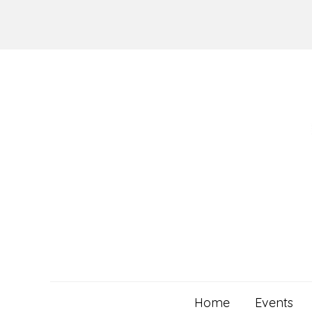
Skip
to
content
Home
Events