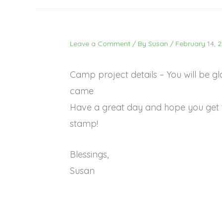
Leave a Comment
/ By
Susan
/
February 14, 
Camp project details – You will be g
came
Have a great day and hope you get 
stamp!
Blessings,
Susan