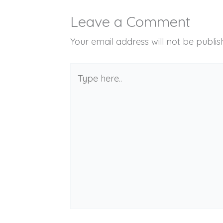
Leave a Comment
Your email address will not be publis
Type
here..