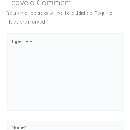
Leave a Comment
Your email address will not be published.
Required
fields are marked
*
Type
here..
Name*