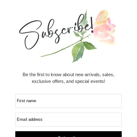
Be the first to know about new arrivals, sales,
exclusive offers, and special events!
First name
Email address