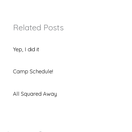
Related Posts
Yep, I did it
Camp Schedule!
All Squared Away