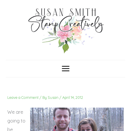
Skip
C
A
a
r
to
t
c
content
e
h
g
i
o
v
r
e
i
s
e
s
Leave a Comment
/ By
Susan
/
April 14, 2012
We are
going to
be