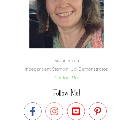
Susan Smith
Independent Stampin' Up! Demonstrator
Contact Me!
Follow Me!