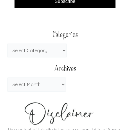
Subscribe
Categories
Archives
The content of this site is the sole responsibility of Susan