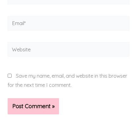
Email*
Website
Save my name, email, and website in this browser
for the next time I comment.