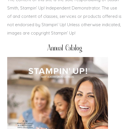
Smith, Stampin’ Up! Independent Demonstrator. The use
of and content of classes, services or products offered is
not endorsed by Stampin’ Up! Unless otherwise indicated,
images are copyright Stampin’ Up!
Annual Catalog