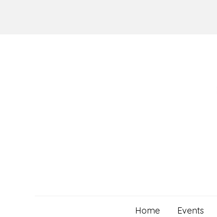
Skip
to
content
Home
Events