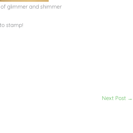
s of glimmer and shimmer
to stamp!
Next Post
→