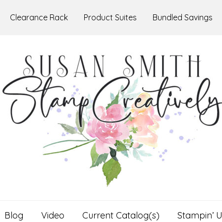
Clearance Rack
Product Suites
Bundled Savings
Blog
Video
Current Catalog(s)
Stampin’ U