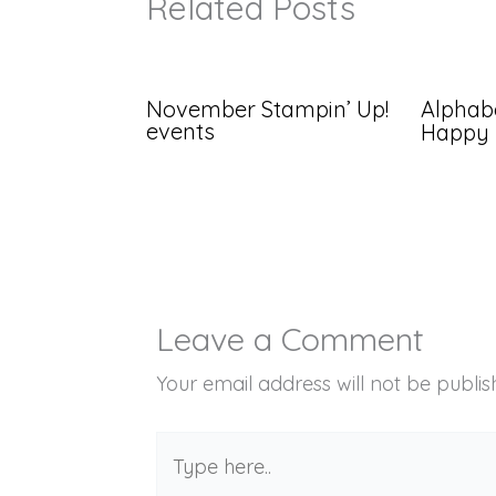
Related Posts
November Stampin’ Up!
Alphabe
events
Happy
Leave a Comment
Your email address will not be publis
Type
here..