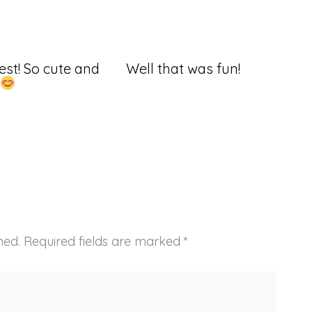
st! So cute and
Well that was fun!
hed.
Required fields are marked
*