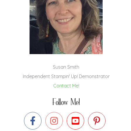
Susan Smith
Independent Stampin' Up! Demonstrator
Contact Me!
Follow Me!