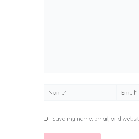
Name*
Email*
Save my name, email, and website