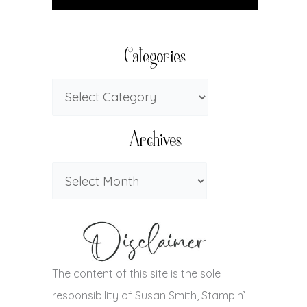
Categories
Archives
The content of this site is the sole
responsibility of Susan Smith, Stampin’