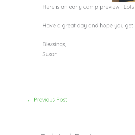
Here is an early camp preview. Lot
Have a great day and hope you get 
Blessings,
Susan
←
Previous Post