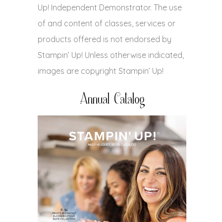
Up! Independent Demonstrator. The use
of and content of classes, services or
products offered is not endorsed by
Stampin’ Up! Unless otherwise indicated,
images are copyright Stampin’ Up!
Annual Catalog