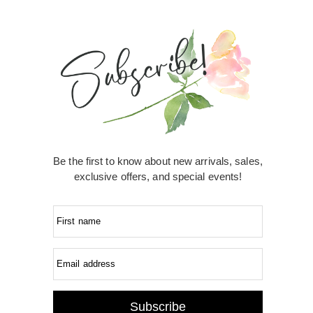
Be the first to know about new arrivals, sales,
exclusive offers, and special events!
First name
Email address
Subscribe