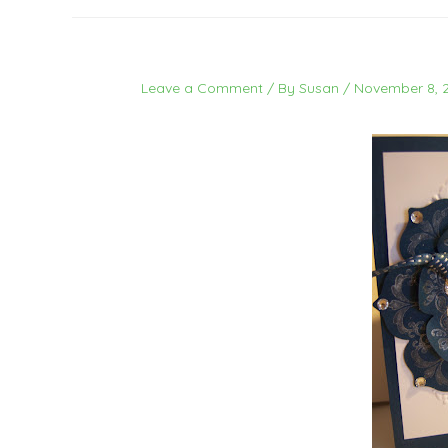
Leave a Comment
/ By
Susan
/
November 8, 