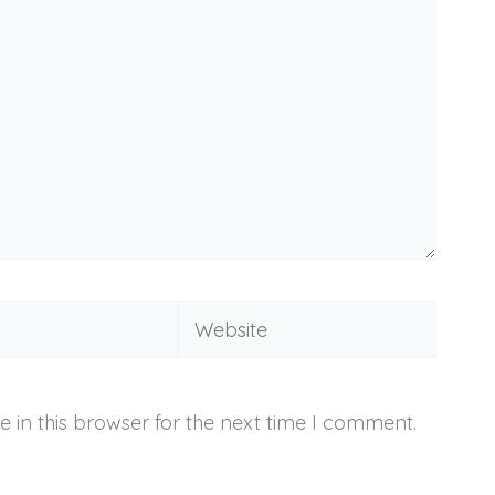
Website
 in this browser for the next time I comment.