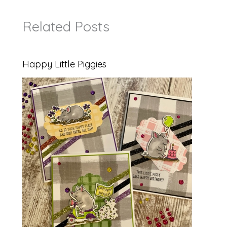
Related Posts
Happy Little Piggies