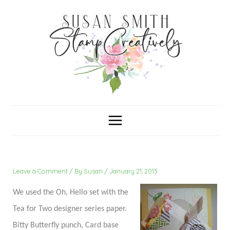
Skip
C
A
a
r
to
t
c
content
e
h
g
i
o
v
r
e
i
s
e
s
Leave a Comment
/ By
Susan
/
January 21, 2013
We used the Oh, Hello set with the
Tea for Two designer series paper.
Bitty Butterfly punch, Card base