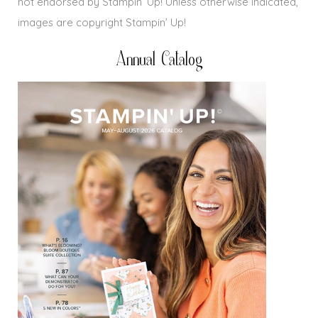
not endorsed by Stampin’ Up! Unless otherwise indicated,
images are copyright Stampin’ Up!
Annual Catalog