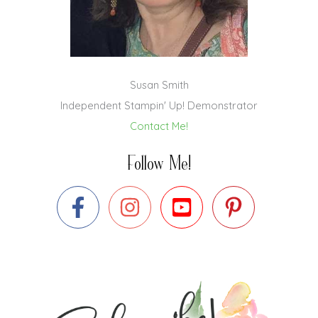
Susan Smith
Independent Stampin' Up! Demonstrator
Contact Me!
Follow Me!