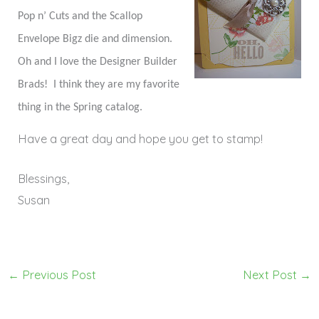
Pop n’ Cuts and the Scallop
Envelope Bigz die and dimension.
Oh and I love the Designer Builder
Brads! I think they are my favorite
thing in the Spring catalog.
Have a great day and hope you get to stamp!
Blessings,
Susan
←
Previous Post
Next Post
→