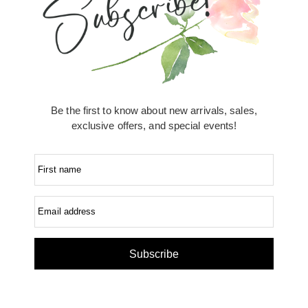
Be the first to know about new arrivals, sales,
exclusive offers, and special events!
First name
Email address
Subscribe