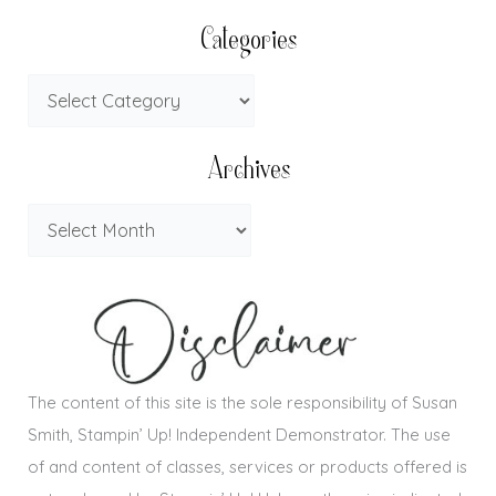
Categories
Archives
The content of this site is the sole responsibility of Susan
Smith, Stampin’ Up! Independent Demonstrator. The use
of and content of classes, services or products offered is