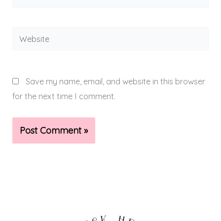
Website
Save my name, email, and website in this browser
for the next time I comment.