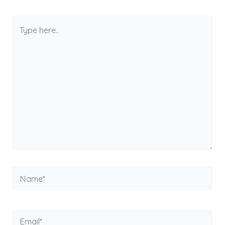
Type
here..
Name*
Email*