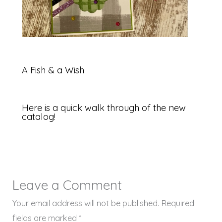
A Fish & a Wish
Here is a quick walk through of the new
catalog!
Leave a Comment
Your email address will not be published.
Required
fields are marked
*