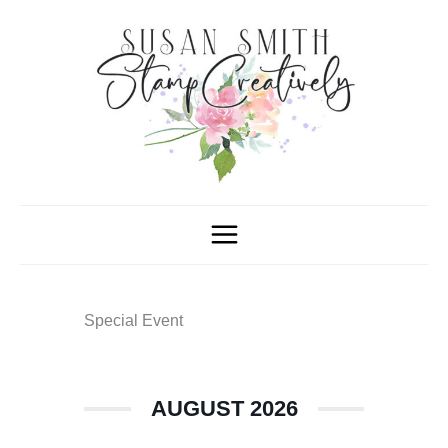
Skip
to
content
Special Event
AUGUST 2026