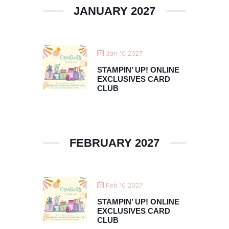
JANUARY 2027
Jan 10 2027
STAMPIN’ UP! ONLINE
EXCLUSIVES CARD
CLUB
FEBRUARY 2027
Feb 10 2027
STAMPIN’ UP! ONLINE
EXCLUSIVES CARD
CLUB