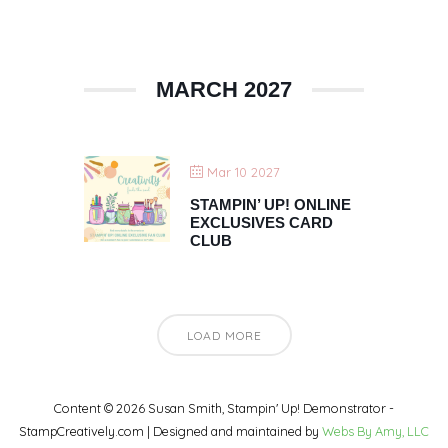
MARCH 2027
Mar 10 2027
STAMPIN’ UP! ONLINE
EXCLUSIVES CARD
CLUB
LOAD MORE
Content © 2026 Susan Smith, Stampin' Up! Demonstrator -
StampCreatively.com | Designed and maintained by
Webs By Amy, LLC