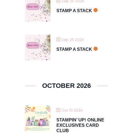
Sep 25 2026
STAMP A STACK
Sep 25 2026
STAMP A STACK
OCTOBER 2026
Oct 10 2026
STAMPIN’ UP! ONLINE
EXCLUSIVES CARD
CLUB