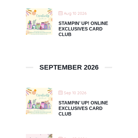
Aug 10 2026
STAMPIN’ UP! ONLINE
EXCLUSIVES CARD
CLUB
SEPTEMBER 2026
Sep 10 2026
STAMPIN’ UP! ONLINE
EXCLUSIVES CARD
CLUB