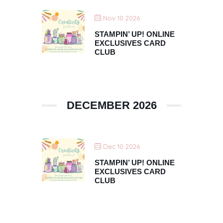
Nov 10 2026
STAMPIN’ UP! ONLINE
EXCLUSIVES CARD
CLUB
DECEMBER 2026
Dec 10 2026
STAMPIN’ UP! ONLINE
EXCLUSIVES CARD
CLUB