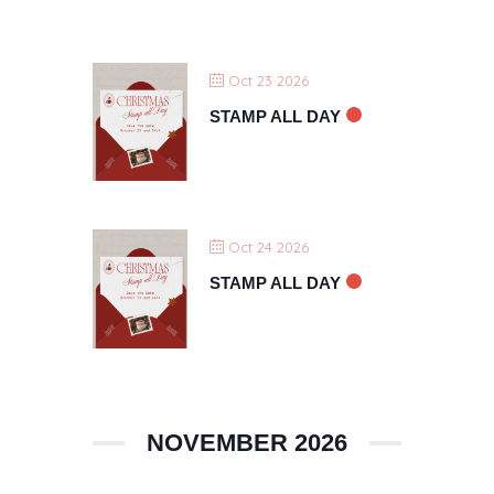
Oct 23 2026
STAMP ALL DAY
Oct 24 2026
STAMP ALL DAY
NOVEMBER 2026